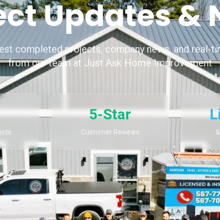
ect Updates &
test completed projects, company news, and real-t
from our team at Just Ask Home Improvement
5-Star
L
ects
Customer Reviews
&