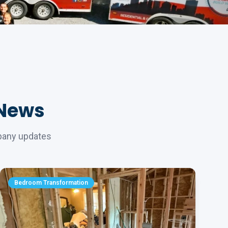
 News
mpany updates
Bedroom Transformation