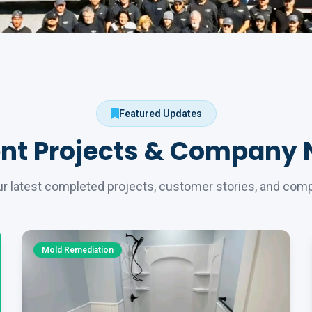
Featured Updates
nt Projects & Company
r latest completed projects, customer stories, and co
Mold Remediation