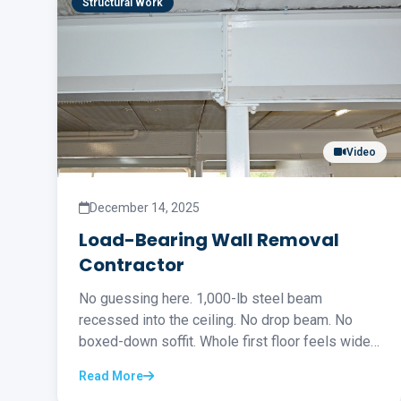
Structural Work
Video
December 14, 2025
Load-Bearing Wall Removal
Contractor
No guessing here. 1,000-lb steel beam
recessed into the ceiling. No drop beam. No
boxed-down soffit. Whole first floor feels wide
open...
Read More