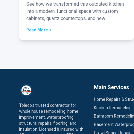
See how we transformed this outdated kitchen
into a modern, functional space with custom
cabinets, quartz countertops, and new
appliances...
Read More
Main Services
Home Repairs & Struc
Toledo's trusted contractor for
Kitchen Remodeling
whole house remodeling, home
Bathroom Remodeli
improvement, waterproofing,
structural repairs, flooring, and
Basement Waterproo
insulation. Licensed & insured with
Crawl Space Repair