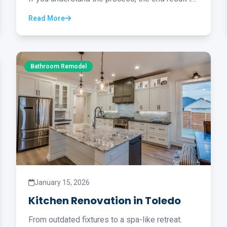
worth it...
Read More
Bathroom Remodel
January 15, 2026
Kitchen Renovation in Toledo
From outdated fixtures to a spa-like retreat.