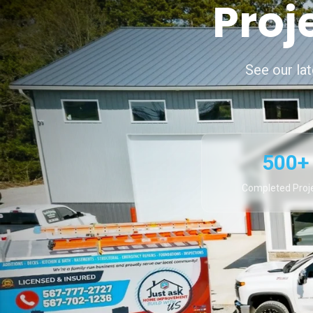
Proj
See our la
500+
Completed Proj