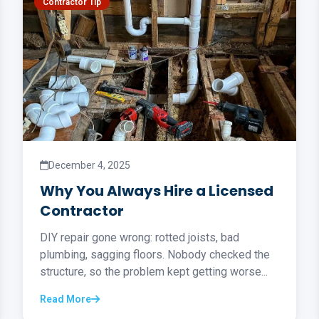
Contractor Tip
December 4, 2025
Why You Always Hire a Licensed
Contractor
DIY repair gone wrong: rotted joists, bad
plumbing, sagging floors. Nobody checked the
structure, so the problem kept getting worse...
Read More