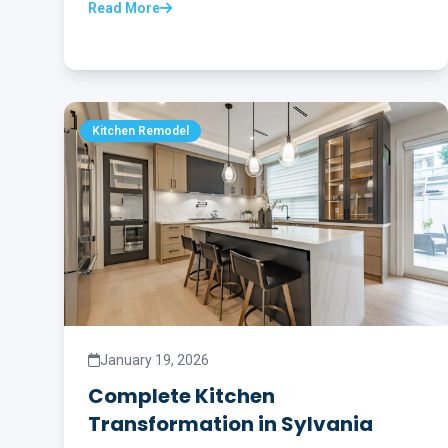
Read More
Kitchen Remodel
January 19, 2026
Complete Kitchen
Transformation in Sylvania