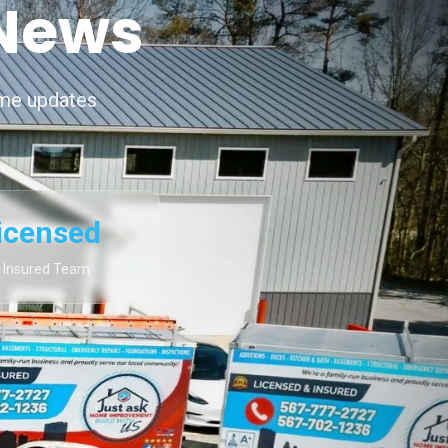
 News
ime updates
icensed
 Insured Team