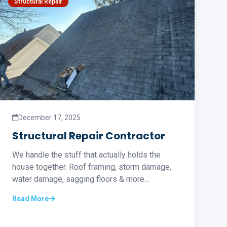
Structural Repair
December 17, 2025
Structural Repair Contractor
We handle the stuff that actually holds the
house together. Roof framing, storm damage,
water damage, sagging floors & more...
Read More