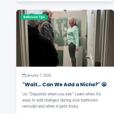
Bathroom Tips
January 7, 2026
"Wait… Can We Add a Niche?" 😬
Us: "Depends when you ask." Learn when it's
easy to add changes during your bathroom
remodel and when it gets tricky...