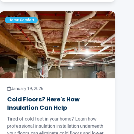
Home Comfort
January 19, 2026
Cold Floors? Here's How
Insulation Can Help
Tired of cold feet in your home? Learn how
professional insulation installation underneath
your floors can eliminate cold floors and lower