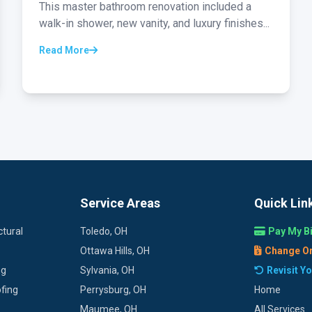
This master bathroom renovation included a
walk-in shower, new vanity, and luxury finishes...
Read More
Service Areas
Quick Lin
tural
Toledo, OH
Pay My Bi
Ottawa Hills, OH
Change O
ng
Sylvania, OH
Revisit Y
fing
Perrysburg, OH
Home
Maumee, OH
All Services