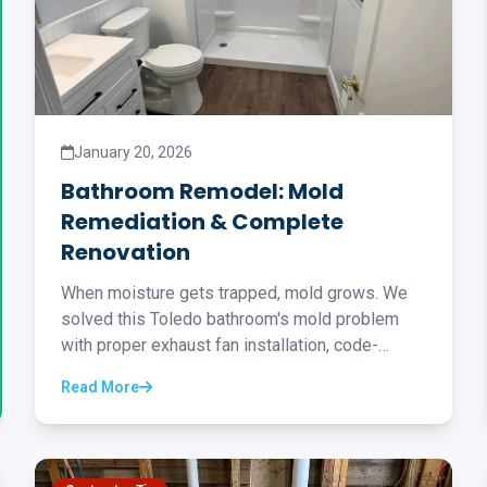
January 20, 2026
Bathroom Remodel: Mold
Remediation & Complete
Renovation
When moisture gets trapped, mold grows. We
solved this Toledo bathroom's mold problem
with proper exhaust fan installation, code-
compliant drywall, new flooring, and a tub-to-
Read More
shower conversion...