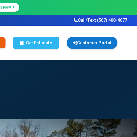
ly Now
Call/Text (567) 400-4677
l
Get Estimate
Customer Portal