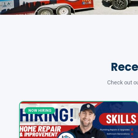
Rece
Check out ou
NOW HIRING