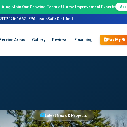
Hiring!
•
Join Our Growing Team of Home Improvement Experts
App
CRT2025-1662 | EPA Lead-Safe Certified
Service Areas
Gallery
Reviews
Financing
Pay My Bil
Latest News & Projects