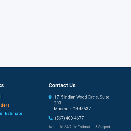
ks
Contact Us
ll
1715 Indian Wood Circle, Suite
200
rders
Maumee, OH 43537
our Estimate
(567) 400-4677
Available 24/7 for Estimates & Support