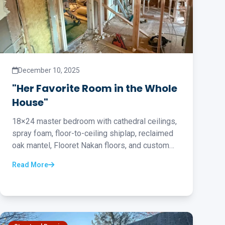
December 10, 2025
"Her Favorite Room in the Whole
House"
18×24 master bedroom with cathedral ceilings,
spray foam, floor-to-ceiling shiplap, reclaimed
oak mantel, Flooret Nakan floors, and custom
barn door...
Read More