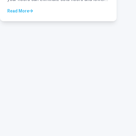
your energy bills...
Read More