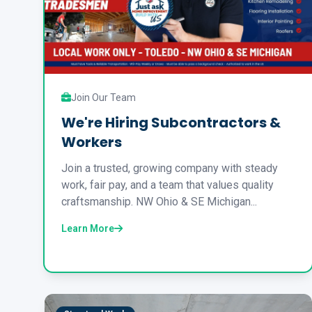
Join Our Team
We're Hiring Subcontractors &
Workers
Join a trusted, growing company with steady
work, fair pay, and a team that values quality
craftsmanship. NW Ohio & SE Michigan...
Learn More