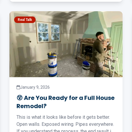
Real Talk
January 9, 2026
😵 Are You Ready for a Full House
Remodel?
This is what it looks like before it gets better.
Open walls. Exposed wiring. Pipes everywhere.
If you understand the process, the end result is