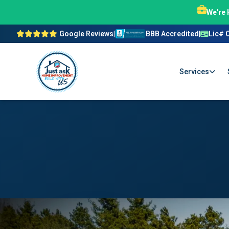
We're 
Google Reviews
|
BBB Accredited
|
Lic# 
Services