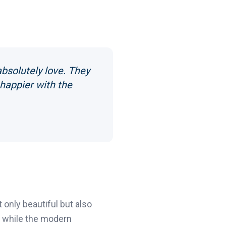
bsolutely love. They
 happier with the
only beautiful but also
l, while the modern