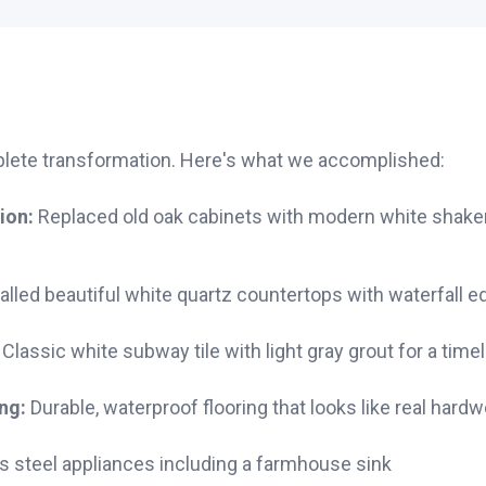
plete transformation. Here's what we accomplished:
ion:
Replaced old oak cabinets with modern white shaker-
alled beautiful white quartz countertops with waterfall e
Classic white subway tile with light gray grout for a time
ng:
Durable, waterproof flooring that looks like real hard
s steel appliances including a farmhouse sink