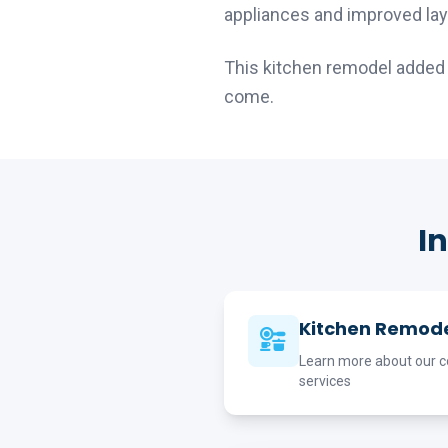
appliances and improved lay
This kitchen remodel added s
come.
I
Kitchen Remode
Learn more about our c
services