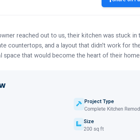
wner reached out to us, their kitchen was stuck in
e countertops, and a layout that didn't work for the
al space that would become the heart of their home
ew
Project Type
Complete Kitchen Remod
Size
200 sq ft