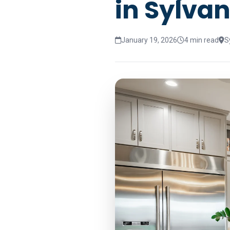
in Sylvan
January 19, 2026
4 min read
S