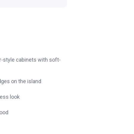
style cabinets with soft-
dges on the island
less look
wood