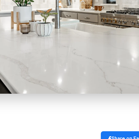
Share on F