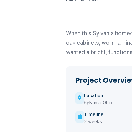
When this Sylvania homeo
oak cabinets, worn laminat
wanted a bright, function
Project Overvi
Location
Sylvania, Ohio
Timeline
3 weeks