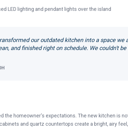
d LED lighting and pendant lights over the island
ransformed our outdated kitchen into a space we a
ean, and finished right on schedule. We couldn't be
OH
 the homeowner's expectations. The new kitchen is not 
 cabinets and quartz countertops create a bright, airy fee