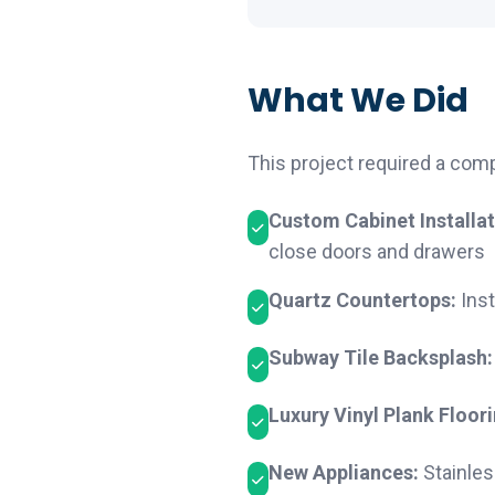
What We Did
This project required a com
Custom Cabinet Installat
close doors and drawers
Quartz Countertops:
Inst
Subway Tile Backsplash:
Luxury Vinyl Plank Floori
New Appliances:
Stainles