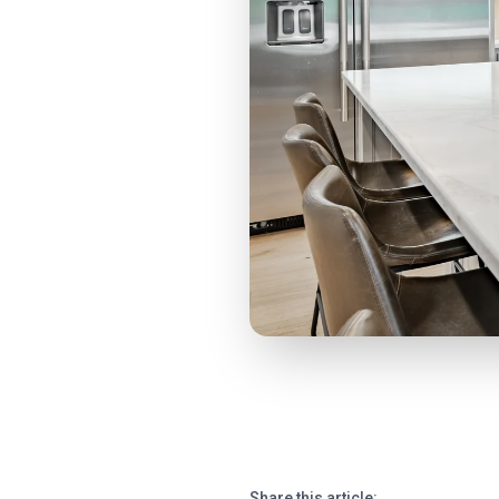
Share this article: