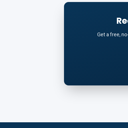
Re
Get a free, n