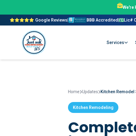
We're 
Google Reviews
|
BBB Accredited
|
Lic# 
Services
Home
Updates
Kitchen Remodel 
Kitchen Remodeling
Complete