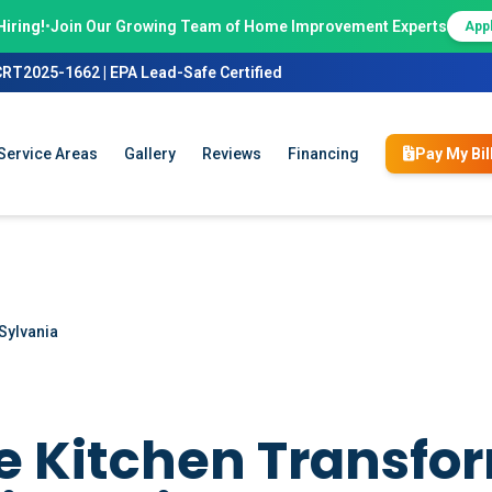
Hiring!
•
Join Our Growing Team of Home Improvement Experts
App
CRT2025-1662 | EPA Lead-Safe Certified
Service Areas
Gallery
Reviews
Financing
Pay My Bil
Sylvania
 Kitchen Transfo