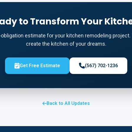
ady to Transform Your Kitch
o-obligation estimate for your kitchen remodeling project. 
create the kitchen of your dreams.
Get Free Estimate
(567) 702-1236
Back to All Updates