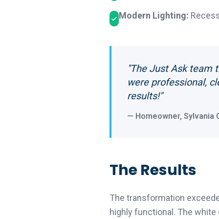
Modern Lighting:
Recesse
"The Just Ask team t
were professional, cl
results!"
— Homeowner, Sylvania 
The Results
The transformation exceeded
highly functional. The white