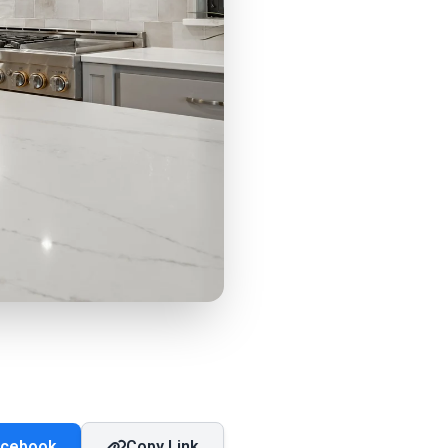
acebook
Copy Link