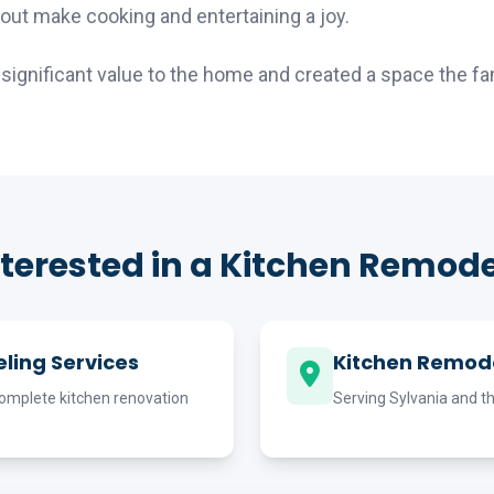
out make cooking and entertaining a joy.
ignificant value to the home and created a space the fami
nterested in a Kitchen Remode
ling Services
Kitchen Remode
omplete kitchen renovation
Serving Sylvania and t