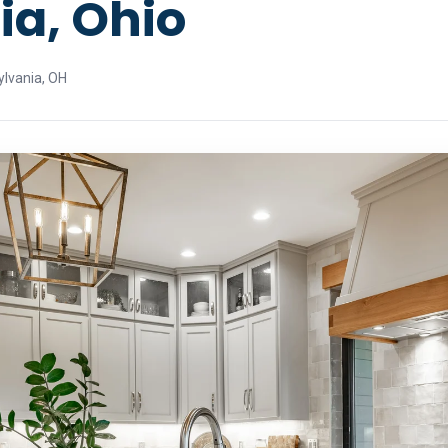
ia, Ohio
ylvania, OH