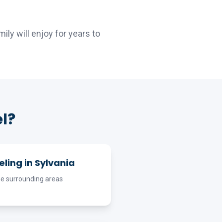
ly will enjoy for years to
l?
ling in Sylvania
he surrounding areas