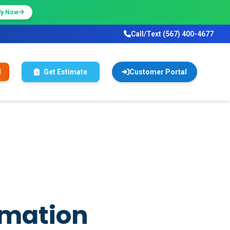
ly Now
Call/Text (567) 400-4677
l
Get Estimate
Customer Portal
rmation