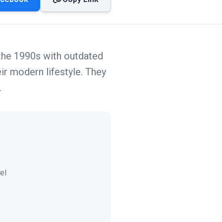
 the 1990s with outdated
ir modern lifestyle. They
.
el