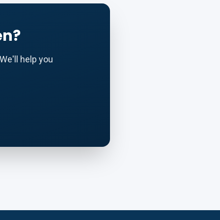
en?
We'll help you