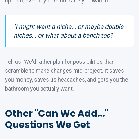
upfront, even if you're not sure you want it.
"I might want a niche... or maybe double
niches... or what about a bench too?"
Tell us! We'd rather plan for possibilities than
scramble to make changes mid-project. It saves
you money, saves us headaches, and gets you the
bathroom you actually want.
Other "Can We Add..."
Questions We Get