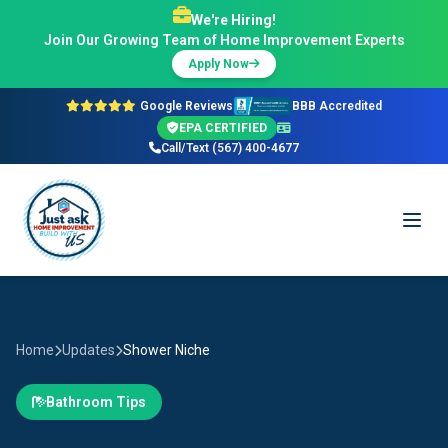
We're Hiring!
Join Our Growing Team of Home Improvement Experts
Apply Now
Google Reviews
BBB Accredited
EPA CERTIFIED
Call/Text (567) 400-4677
Home
Updates
Shower Niche
Bathroom Tips