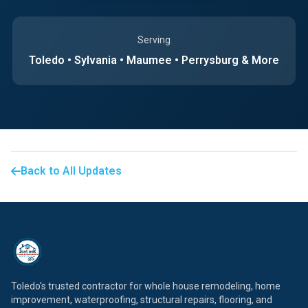
Serving
Toledo • Sylvania • Maumee • Perrysburg & More
Back to All Updates
Toledo's trusted contractor for whole house remodeling, home
improvement, waterproofing, structural repairs, flooring, and