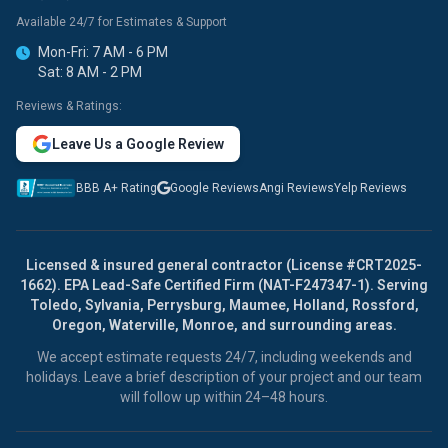
Available 24/7 for Estimates & Support
Mon-Fri: 7 AM - 6 PM
Sat: 8 AM - 2 PM
Reviews & Ratings:
Leave Us a Google Review
BBB A+ Rating
Google Reviews
Angi Reviews
Yelp Reviews
Licensed & insured general contractor (License #CRT2025-
1662). EPA Lead-Safe Certified Firm (NAT-F247347-1). Serving
Toledo, Sylvania, Perrysburg, Maumee, Holland, Rossford,
Oregon, Waterville, Monroe, and surrounding areas.
We accept estimate requests 24/7, including weekends and
holidays. Leave a brief description of your project and our team
will follow up within 24–48 hours.