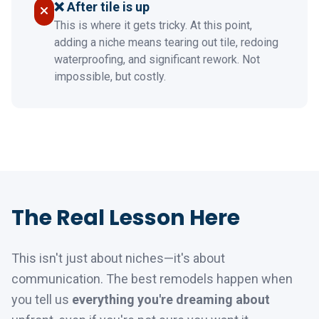
❌ After tile is up
This is where it gets tricky. At this point,
adding a niche means tearing out tile, redoing
waterproofing, and significant rework. Not
impossible, but costly.
The Real Lesson Here
This isn't just about niches—it's about
communication. The best remodels happen when
you tell us
everything you're dreaming about