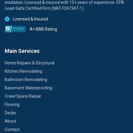
insulation. Licensed & insured with 15+ years of experience. EPA
Lead-Safe Certified Firm (NAT-F247347-1).
Licensed & Insured
A+ BBB Rating
Main Services
Home Repairs & Structural
Kitchen Remodeling
Bathroom Remodeling
Basement Waterproofing
Crawl Space Repair
Flooring
Decks
About
Contact