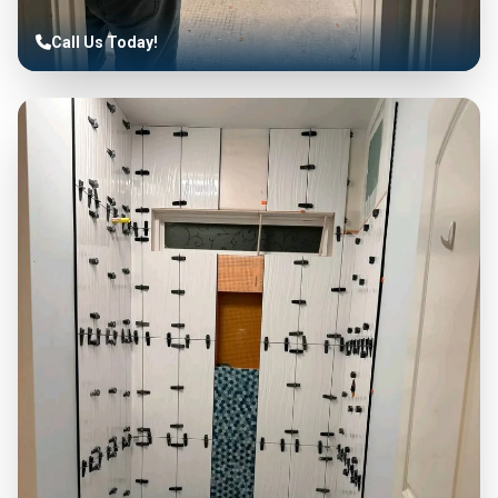
Call Us Today!