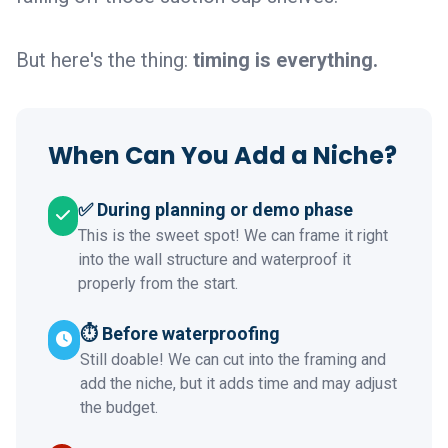
But here's the thing:
timing is everything.
When Can You Add a Niche?
✅ During planning or demo phase
This is the sweet spot! We can frame it right
into the wall structure and waterproof it
properly from the start.
⏱️ Before waterproofing
Still doable! We can cut into the framing and
add the niche, but it adds time and may adjust
the budget.