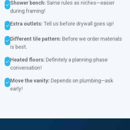
Shower bench:
Same rules as niches—easier
during framing!
Extra outlets:
Tell us before drywall goes up!
Different tile pattern:
Before we order materials
is best.
Heated floors:
Definitely a planning-phase
conversation!
Move the vanity:
Depends on plumbing—ask
early!