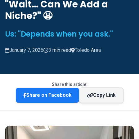
"Wait… Can We Add a
Niche?" 😬
Us: "Depends when you ask."
January 7, 2026
3 min read
Toledo Area
Share this article:
Share on Facebook
Copy Link