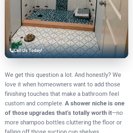
Call Us Today!
We get this question a lot. And honestly? We
love it when homeowners want to add those
finishing touches that make a bathroom feel
custom and complete.
A shower niche is one
of those upgrades that's totally worth it
—no
more shampoo bottles cluttering the floor or
falling off those suction cup shelves.