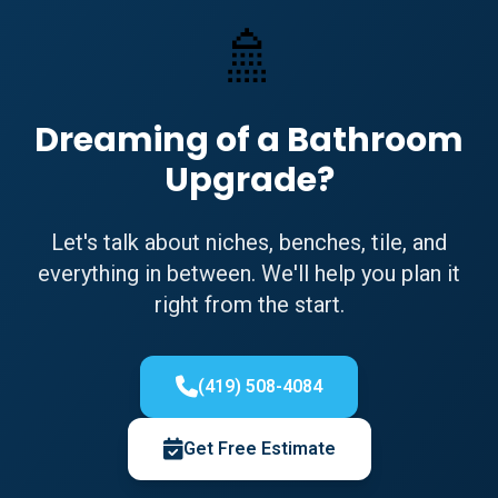
🚿
Dreaming of a Bathroom
Upgrade?
Let's talk about niches, benches, tile, and
everything in between. We'll help you plan it
right from the start.
(419) 508-4084
Get Free Estimate