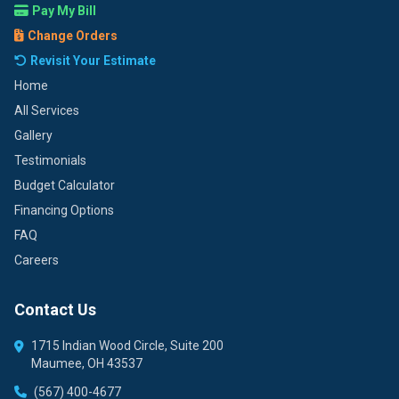
Pay My Bill
Change Orders
Revisit Your Estimate
Home
All Services
Gallery
Testimonials
Budget Calculator
Financing Options
FAQ
Careers
Contact Us
1715 Indian Wood Circle, Suite 200
Maumee, OH 43537
(567) 400-4677