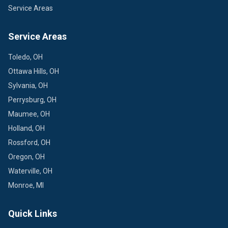
Service Areas
Service Areas
Toledo, OH
Ottawa Hills, OH
Sylvania, OH
Perrysburg, OH
Maumee, OH
Holland, OH
Rossford, OH
Oregon, OH
Waterville, OH
Monroe, MI
Quick Links