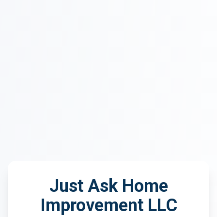
Just Ask Home
Improvement LLC