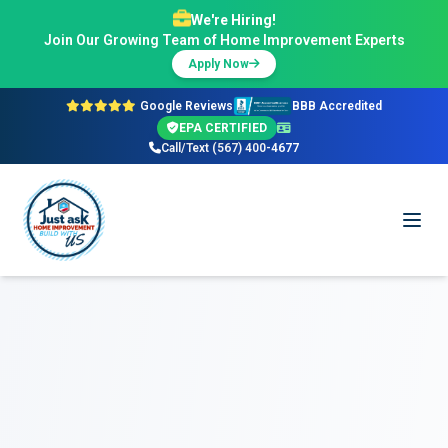
We're Hiring!
Join Our Growing Team of Home Improvement Experts
Apply Now
Google Reviews
BBB Accredited
EPA CERTIFIED
Call/Text (567) 400-4677