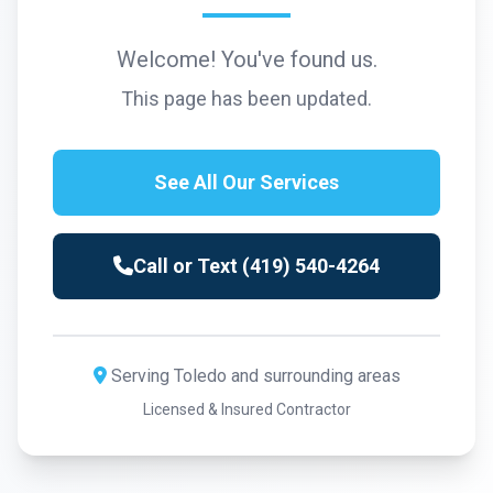
Welcome! You've found us.
This page has been updated.
See All Our Services
Call or Text (419) 540-4264
Serving Toledo and surrounding areas
Licensed & Insured Contractor