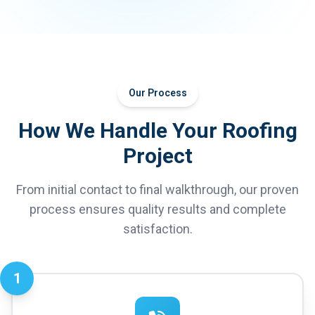
Our Process
How We Handle Your Roofing
Project
From initial contact to final walkthrough, our proven
process ensures quality results and complete
satisfaction.
1