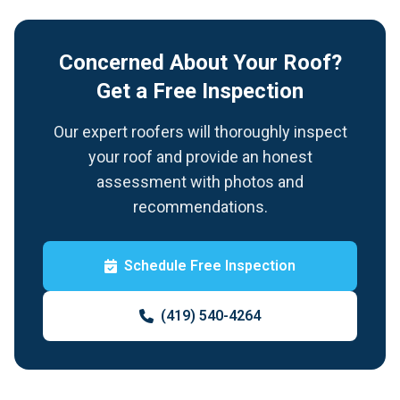
Concerned About Your Roof?
Get a Free Inspection
Our expert roofers will thoroughly inspect
your roof and provide an honest
assessment with photos and
recommendations.
Schedule Free Inspection
(419) 540-4264