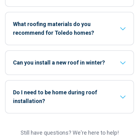
What roofing materials do you
recommend for Toledo homes?
Can you install a new roof in winter?
Do I need to be home during roof
installation?
Still have questions? We're here to help!