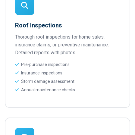
Roof Inspections
Thorough roof inspections for home sales,
insurance claims, or preventive maintenance.
Detailed reports with photos.
Pre-purchase inspections
Insurance inspections
Storm damage assessment
Annual maintenance checks