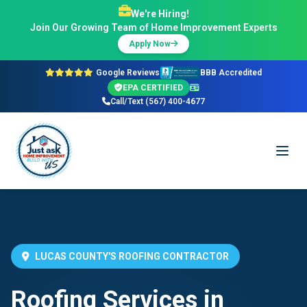
We're Hiring!
Join Our Growing Team of Home Improvement Experts
Apply Now
Google Reviews
BBB Accredited
EPA CERTIFIED
Call/Text (567) 400-4677
LUCAS COUNTY'S ROOFING CONTRACTOR
Roofing Services in