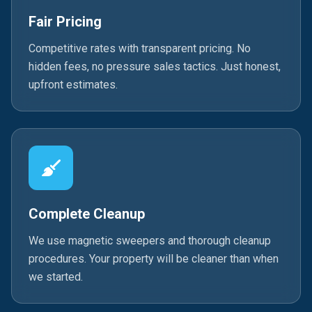
Fair Pricing
Competitive rates with transparent pricing. No
hidden fees, no pressure sales tactics. Just honest,
upfront estimates.
Complete Cleanup
We use magnetic sweepers and thorough cleanup
procedures. Your property will be cleaner than when
we started.