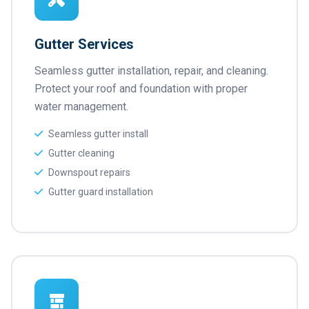
Gutter Services
Seamless gutter installation, repair, and cleaning.
Protect your roof and foundation with proper
water management.
Seamless gutter install
Gutter cleaning
Downspout repairs
Gutter guard installation