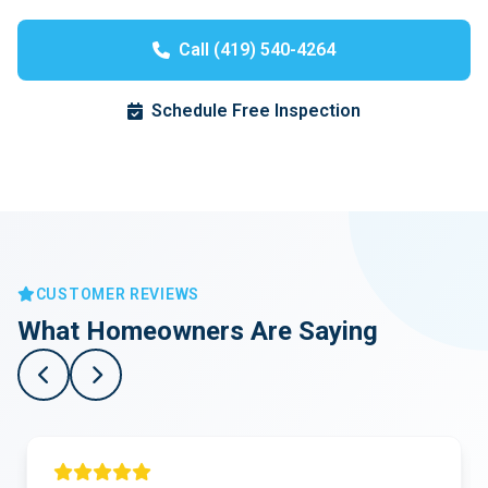
Call (419) 540-4264
Schedule Free Inspection
CUSTOMER REVIEWS
What Homeowners Are Saying