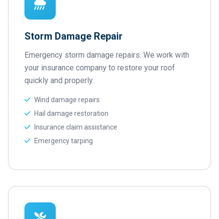
Storm Damage Repair
Emergency storm damage repairs. We work with
your insurance company to restore your roof
quickly and properly.
Wind damage repairs
Hail damage restoration
Insurance claim assistance
Emergency tarping