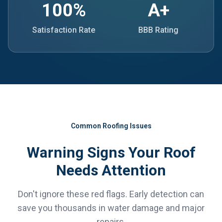
100%
A+
Satisfaction Rate
BBB Rating
Common Roofing Issues
Warning Signs Your Roof
Needs Attention
Don't ignore these red flags. Early detection can
save you thousands in water damage and major
repairs.