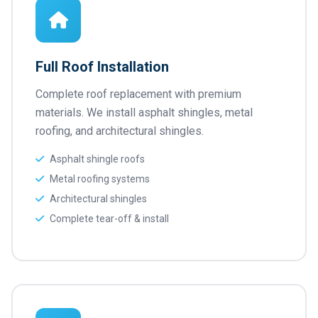
Full Roof Installation
Complete roof replacement with premium
materials. We install asphalt shingles, metal
roofing, and architectural shingles.
Asphalt shingle roofs
Metal roofing systems
Architectural shingles
Complete tear-off & install