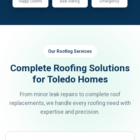
Happy Clients
BBB Rating
Emergency
Our Roofing Services
Complete Roofing Solutions
for Toledo Homes
From minor leak repairs to complete roof
replacements, we handle every roofing need with
expertise and precision.