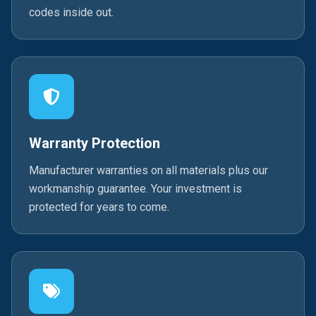
codes inside out.
Warranty Protection
Manufacturer warranties on all materials plus our
workmanship guarantee. Your investment is
protected for years to come.