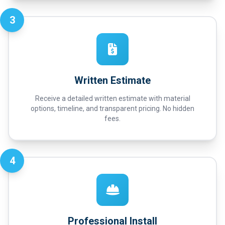
3
Written Estimate
Receive a detailed written estimate with material
options, timeline, and transparent pricing. No hidden
fees.
4
Professional Install