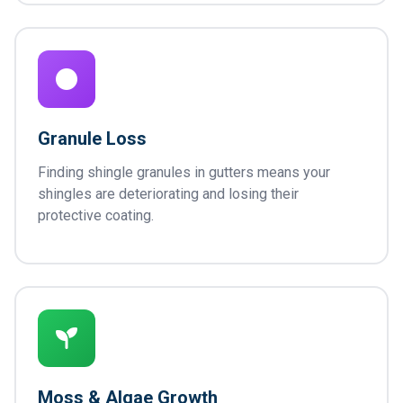
Granule Loss
Finding shingle granules in gutters means your
shingles are deteriorating and losing their
protective coating.
Moss & Algae Growth