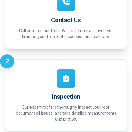
Contact Us
Call or fill out our form. We'll schedule a convenient
time for your free roof inspection and estimate.
2
Inspection
Our expert roofers thoroughly inspect your roof,
document all issues, and take detailed measurements
and photos.