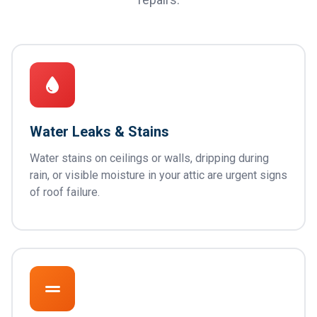
Water Leaks & Stains
Water stains on ceilings or walls, dripping during
rain, or visible moisture in your attic are urgent signs
of roof failure.