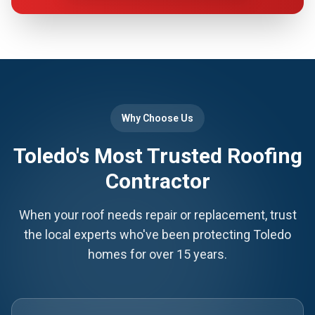
Why Choose Us
Toledo's Most Trusted Roofing
Contractor
When your roof needs repair or replacement, trust
the local experts who've been protecting Toledo
homes for over 15 years.