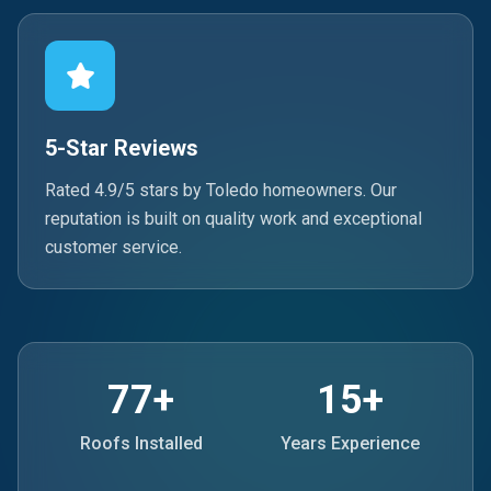
5-Star Reviews
Rated 4.9/5 stars by Toledo homeowners. Our
reputation is built on quality work and exceptional
customer service.
77+
15+
Roofs Installed
Years Experience