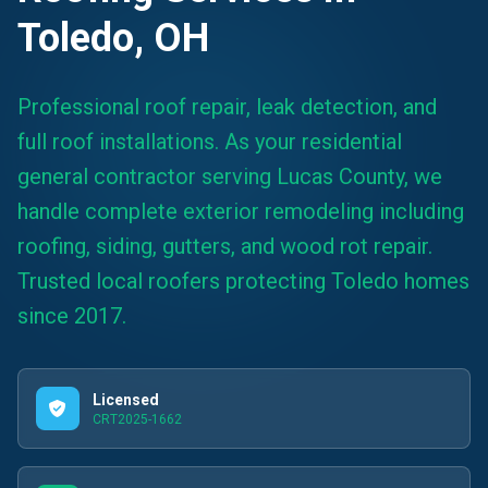
Toledo, OH
Professional roof repair, leak detection, and
full roof installations. As your residential
general contractor serving Lucas County, we
handle complete exterior remodeling including
roofing, siding, gutters, and wood rot repair.
Trusted local roofers protecting Toledo homes
since 2017.
Licensed
CRT2025-1662