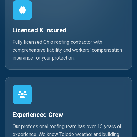
Licensed & Insured
Fully licensed Ohio roofing contractor with
comprehensive liability and workers' compensation
insurance for your protection.
Experienced Crew
Our professional roofing team has over 15 years of
experience. We know Toledo weather and building