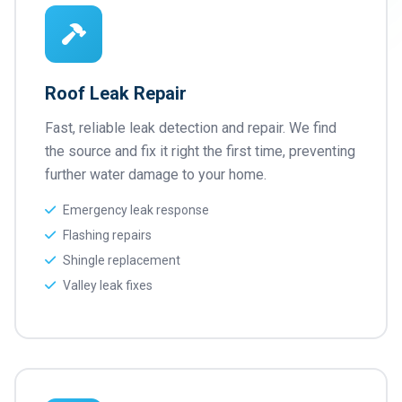
Roof Leak Repair
Fast, reliable leak detection and repair. We find
the source and fix it right the first time, preventing
further water damage to your home.
Emergency leak response
Flashing repairs
Shingle replacement
Valley leak fixes