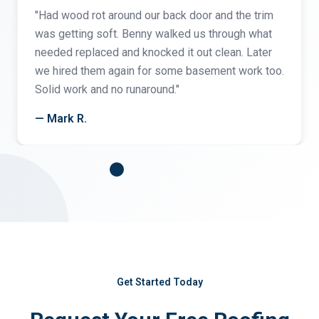
"Had wood rot around our back door and the trim
was getting soft. Benny walked us through what
needed replaced and knocked it out clean. Later
we hired them again for some basement work too.
Solid work and no runaround."
— Mark R.
Get Started Today