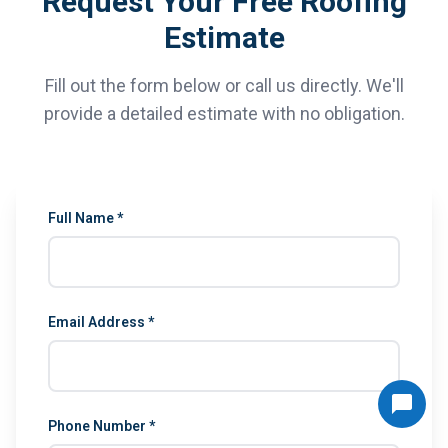
Request Your Free Roofing
Estimate
Fill out the form below or call us directly. We'll
provide a detailed estimate with no obligation.
Full Name *
Email Address *
Phone Number *