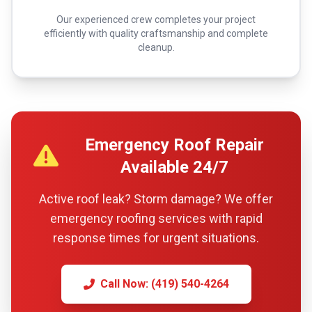
Our experienced crew completes your project
efficiently with quality craftsmanship and complete
cleanup.
Emergency Roof Repair
Available 24/7
Active roof leak? Storm damage? We offer
emergency roofing services with rapid
response times for urgent situations.
Call Now: (419) 540-4264