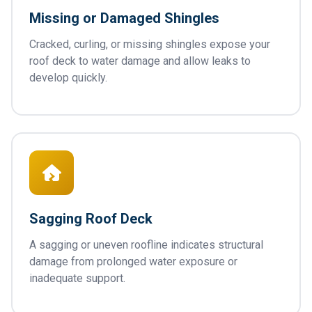
Missing or Damaged Shingles
Cracked, curling, or missing shingles expose your
roof deck to water damage and allow leaks to
develop quickly.
Sagging Roof Deck
A sagging or uneven roofline indicates structural
damage from prolonged water exposure or
inadequate support.