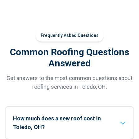
Frequently Asked Questions
Common Roofing Questions
Answered
Get answers to the most common questions about
roofing services in Toledo, OH.
How much does a new roof cost in
Toledo, OH?