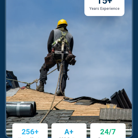
15+
Years Experience
256+
A+
24/7