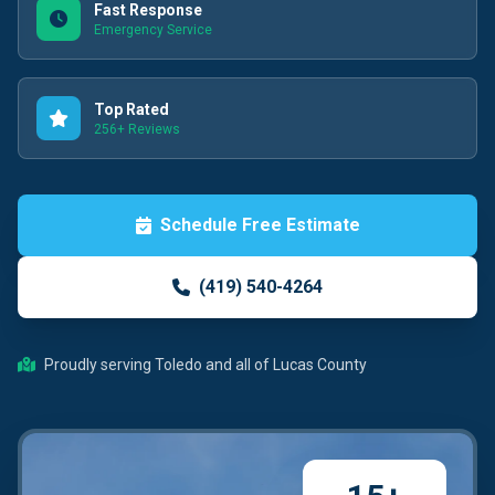
Fast Response
Emergency Service
Top Rated
256+ Reviews
Schedule Free Estimate
(419) 540-4264
Proudly serving Toledo and all of Lucas County