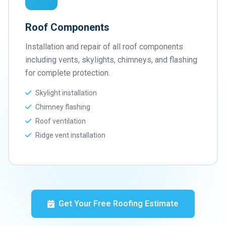
Roof Components
Installation and repair of all roof components
including vents, skylights, chimneys, and flashing
for complete protection.
Skylight installation
Chimney flashing
Roof ventilation
Ridge vent installation
Get Your Free Roofing Estimate