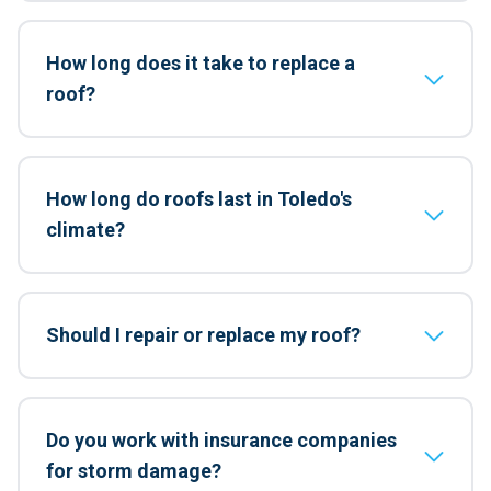
How long does it take to replace a
roof?
How long do roofs last in Toledo's
climate?
Should I repair or replace my roof?
Do you work with insurance companies
for storm damage?