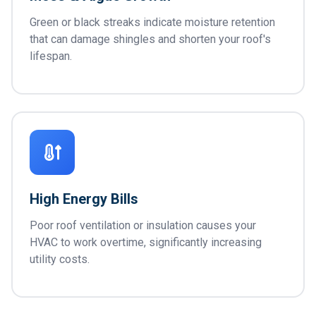
Green or black streaks indicate moisture retention
that can damage shingles and shorten your roof's
lifespan.
High Energy Bills
Poor roof ventilation or insulation causes your
HVAC to work overtime, significantly increasing
utility costs.