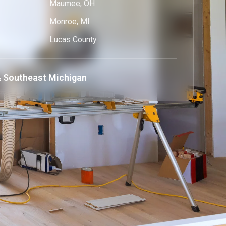
Maumee, OH
Monroe, MI
Lucas County
 Southeast Michigan