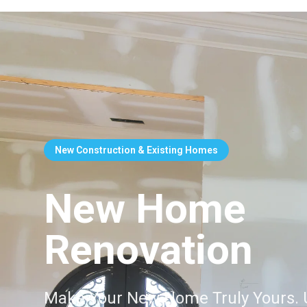
New Construction & Existing Homes
New Home
Renovation
Make Your New Home Truly Yours. 