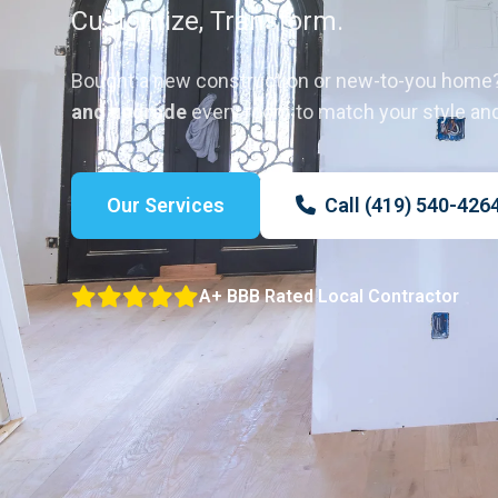
Customize, Transform.
Bought a new construction or new-to-you home
and upgrade
every room to match your style an
Our Services
Call (419) 540-426
A+ BBB Rated Local Contractor