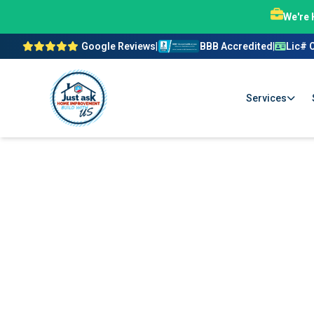
We're 
Google Reviews
|
BBB Accredited
|
Lic# 
Services