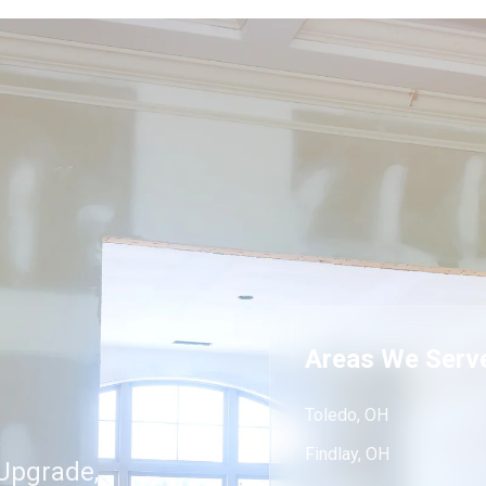
Areas We Serv
Toledo, OH
Findlay, OH
Upgrade,