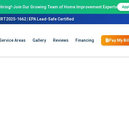
Hiring!
•
Join Our Growing Team of Home Improvement Experts
App
CRT2025-1662 | EPA Lead-Safe Certified
Service Areas
Gallery
Reviews
Financing
Pay My Bil