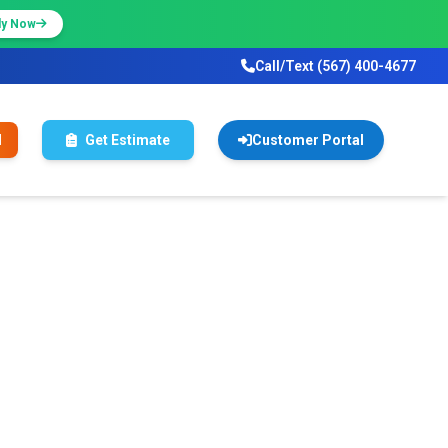
ly Now
Call/Text (567) 400-4677
l
Get Estimate
Customer Portal