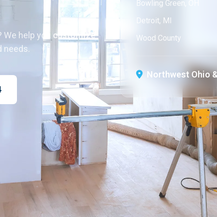
Bowling Green, OH
Detroit, MI
? We help you
customize
Wood County
d needs.
Northwest Ohio &
4