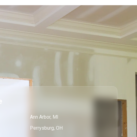
e
Ann Arbor, MI
Perrysburg, OH