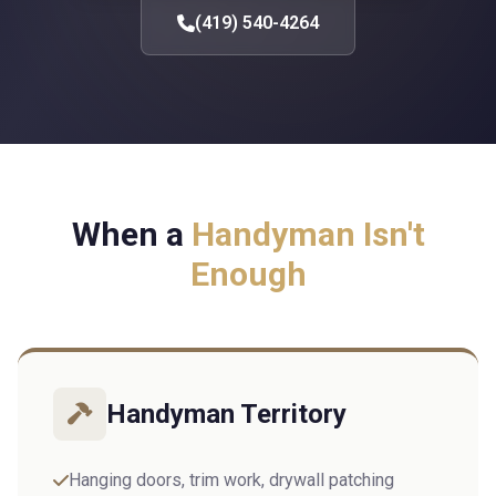
(419) 540-4264
When a
Handyman Isn't
Enough
Handyman Territory
Hanging doors, trim work, drywall patching