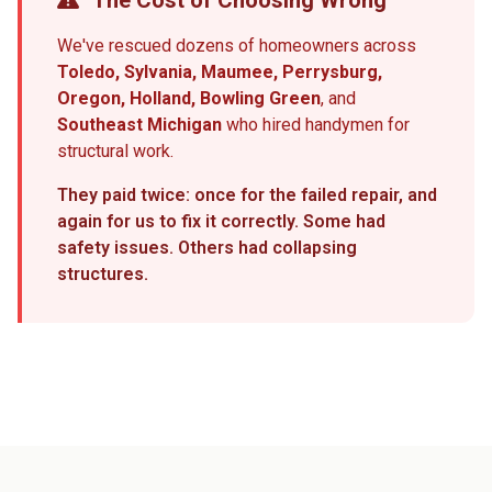
The Cost of Choosing Wrong
We've rescued dozens of homeowners across
Toledo, Sylvania, Maumee, Perrysburg,
Oregon, Holland, Bowling Green
, and
Southeast Michigan
who hired handymen for
structural work.
They paid twice: once for the failed repair, and
again for us to fix it correctly. Some had
safety issues. Others had collapsing
structures.