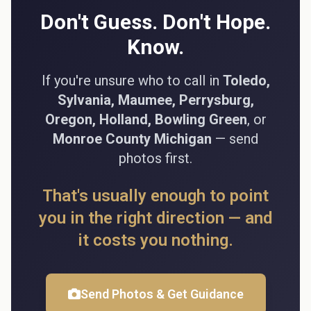
Don't Guess. Don't Hope.
Know.
If you're unsure who to call in
Toledo,
Sylvania, Maumee, Perrysburg,
Oregon, Holland, Bowling Green
, or
Monroe County Michigan
— send
photos first.
That's usually enough to point
you in the right direction — and
it costs you nothing.
Send Photos & Get Guidance