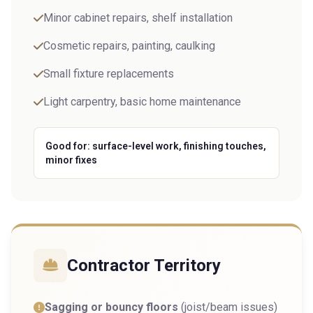
Minor cabinet repairs, shelf installation
Cosmetic repairs, painting, caulking
Small fixture replacements
Light carpentry, basic home maintenance
Good for: surface-level work, finishing touches,
minor fixes
Contractor Territory
Sagging or bouncy floors
(joist/beam issues)