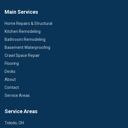
Main Services
Home Repairs & Structural
Kitchen Remodeling
Bathroom Remodeling
Basement Waterproofing
Crawl Space Repair
Flooring
Decks
About
Contact
Service Areas
Service Areas
Toledo, OH