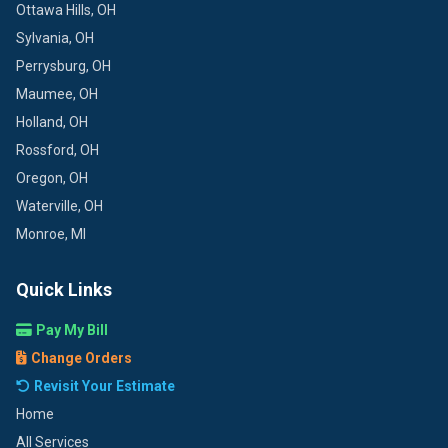
Ottawa Hills, OH
Sylvania, OH
Perrysburg, OH
Maumee, OH
Holland, OH
Rossford, OH
Oregon, OH
Waterville, OH
Monroe, MI
Quick Links
Pay My Bill
Change Orders
Revisit Your Estimate
Home
All Services