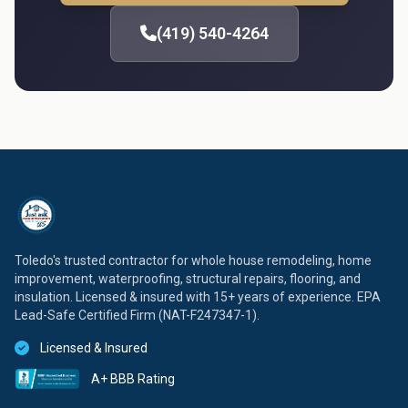
(419) 540-4264
Toledo's trusted contractor for whole house remodeling, home
improvement, waterproofing, structural repairs, flooring, and
insulation. Licensed & insured with 15+ years of experience. EPA
Lead-Safe Certified Firm (NAT-F247347-1).
Licensed & Insured
A+ BBB Rating