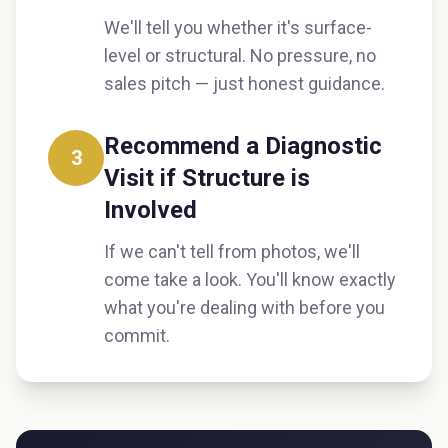
We'll tell you whether it's surface-
level or structural. No pressure, no
sales pitch — just honest guidance.
Recommend a Diagnostic
3
Visit if Structure is
Involved
If we can't tell from photos, we'll
come take a look. You'll know exactly
what you're dealing with before you
commit.