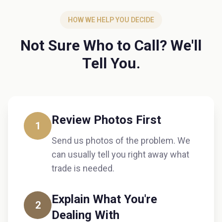
HOW WE HELP YOU DECIDE
Not Sure Who to Call? We'll
Tell You.
Review Photos First
1
Send us photos of the problem. We
can usually tell you right away what
trade is needed.
Explain What You're
2
Dealing With