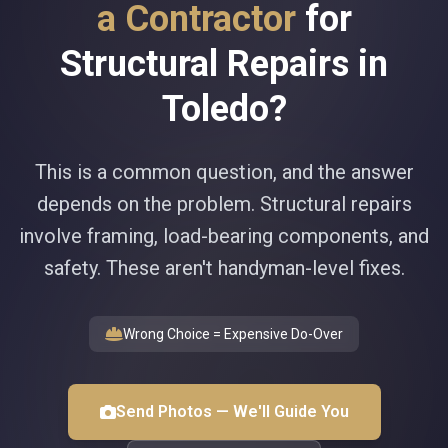
a Contractor
for
Structural Repairs in
Toledo?
This is a common question, and the answer
depends on the problem. Structural repairs
involve framing, load-bearing components, and
safety. These aren't handyman-level fixes.
Wrong Choice = Expensive Do-Over
Send Photos — We'll Guide You