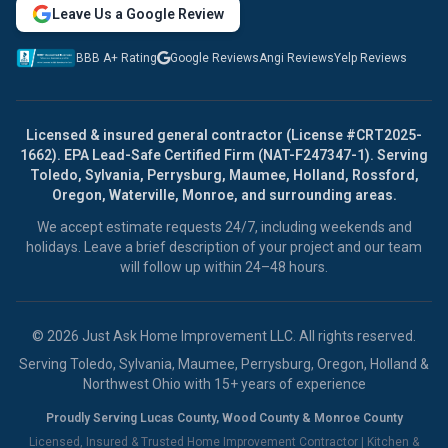
Leave Us a Google Review
BBB A+ Rating
Google Reviews
Angi Reviews
Yelp Reviews
Licensed & insured general contractor (License #CRT2025-
1662). EPA Lead-Safe Certified Firm (NAT-F247347-1). Serving
Toledo, Sylvania, Perrysburg, Maumee, Holland, Rossford,
Oregon, Waterville, Monroe, and surrounding areas.
We accept estimate requests 24/7, including weekends and
holidays. Leave a brief description of your project and our team
will follow up within 24–48 hours.
© 2026 Just Ask Home Improvement LLC. All rights reserved.
Serving Toledo, Sylvania, Maumee, Perrysburg, Oregon, Holland &
Northwest Ohio with 15+ years of experience
Proudly Serving Lucas County, Wood County & Monroe County
Licensed, Insured & Trusted Home Improvement Contractor |
Kitchen &