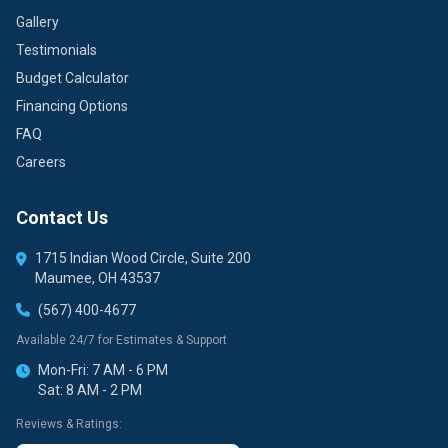
Gallery
Testimonials
Budget Calculator
Financing Options
FAQ
Careers
Contact Us
1715 Indian Wood Circle, Suite 200
Maumee, OH 43537
(567) 400-4677
Available 24/7 for Estimates & Support
Mon-Fri: 7 AM - 6 PM
Sat: 8 AM - 2 PM
Reviews & Ratings: