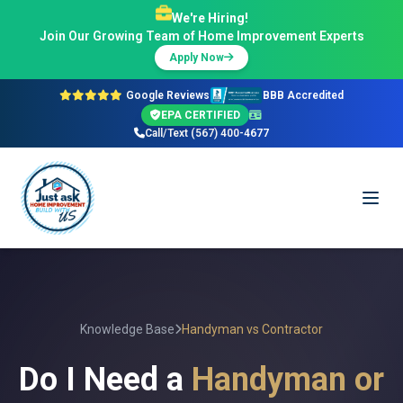
We're Hiring!
Join Our Growing Team of Home Improvement Experts
Apply Now
Google Reviews
BBB Accredited
EPA CERTIFIED
Call/Text (567) 400-4677
Knowledge Base
Handyman vs Contractor
Do I Need a
Handyman or