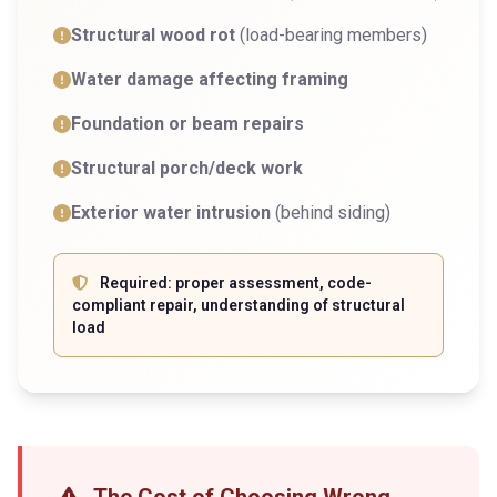
Structural wood rot
(load-bearing members)
Water damage affecting framing
Foundation or beam repairs
Structural porch/deck work
Exterior water intrusion
(behind siding)
Required: proper assessment, code-
compliant repair, understanding of structural
load