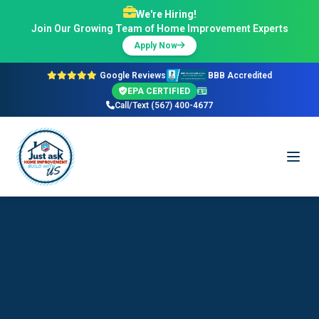
We're Hiring!
Join Our Growing Team of Home Improvement Experts
Apply Now
Google Reviews
BBB Accredited
EPA CERTIFIED
Call/Text (567) 400-4677