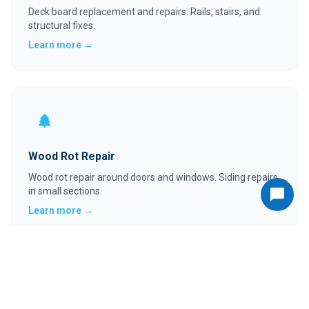
Deck board replacement and repairs. Rails, stairs, and
structural fixes.
Learn more →
Wood Rot Repair
Wood rot repair around doors and windows. Siding repairs
in small sections.
Learn more →