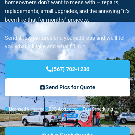
homeowners don't want to mess with — repairs,
replacements, small upgrades, and the annoying "it's
been like that for months" projects.
Send a few pictures and your address and we'll tell
you what it'll take and what it'll run.
(567) 702-1236
Send Pics for Quote
Licensed & Insured
BBB Accredited
Fast Scheduling