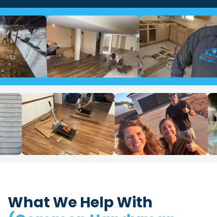
What We Help With