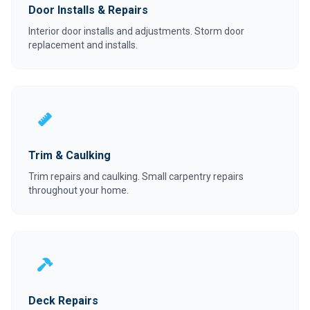
Door Installs & Repairs
Interior door installs and adjustments. Storm door
replacement and installs.
Trim & Caulking
Trim repairs and caulking. Small carpentry repairs
throughout your home.
Deck Repairs