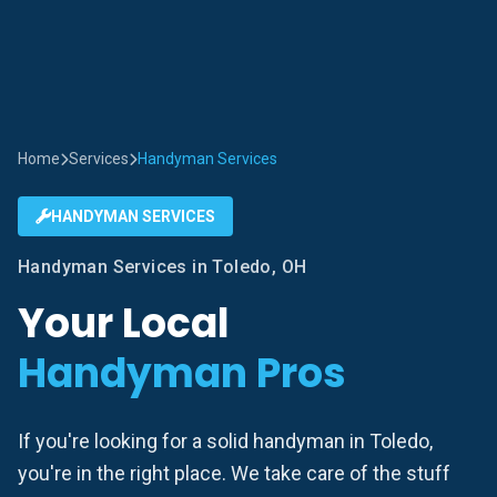
Home
Services
Handyman Services
HANDYMAN SERVICES
Handyman Services in Toledo, OH
Your Local
Handyman Pros
If you're looking for a solid handyman in Toledo,
you're in the right place. We take care of the stuff