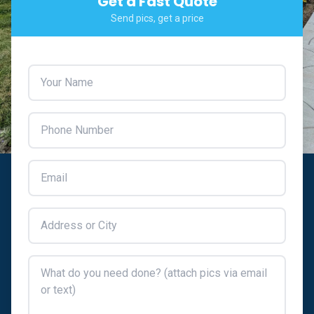
Get a Fast Quote
Send pics, get a price