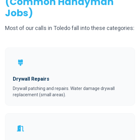
(Common Handyman
Jobs)
Most of our calls in Toledo fall into these categories:
Drywall Repairs
Drywall patching and repairs. Water damage drywall
replacement (small areas).