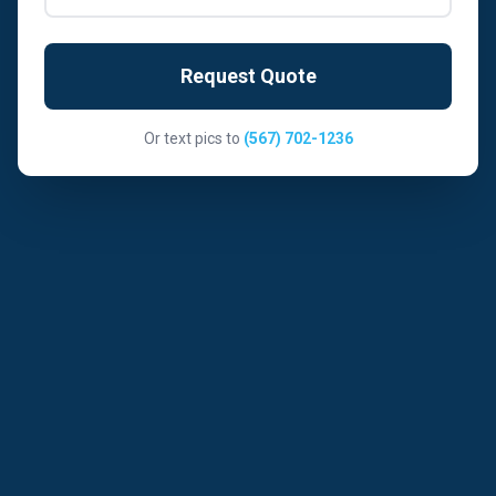
Request Quote
Or text pics to
(567) 702-1236