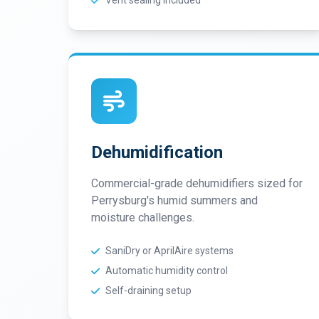
Vent sealing included
Dehumidification
Commercial-grade dehumidifiers sized for
Perrysburg's humid summers and
moisture challenges.
SaniDry or AprilAire systems
Automatic humidity control
Self-draining setup