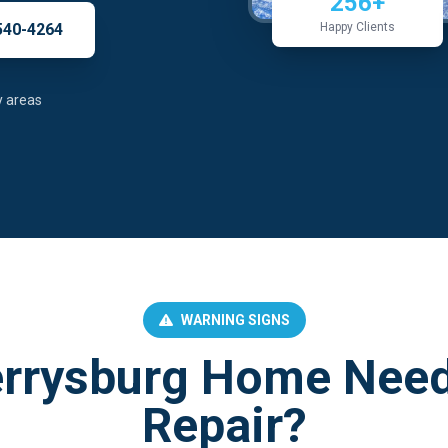
256+
540-4264
Happy Clients
y areas
WARNING SIGNS
errysburg Home Need
Repair?