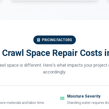
PRICING FACTORS
 Crawl Space Repair Costs i
awl space is different. Here's what impacts your project 
accordingly.
Moisture Severity
ore materials and labor time
Standing water requires dr