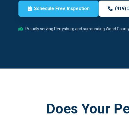
Schedule Free Inspection
(419) 
Proudly serving Perrysburg and surrounding Wood Count
Does Your P