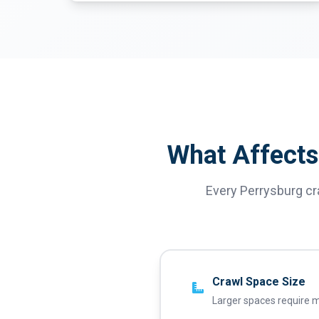
What Affects
Every Perrysburg cr
Crawl Space Size
Larger spaces require m