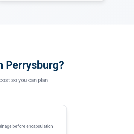
n Perrysburg?
cost so you can plan
ainage before encapsulation