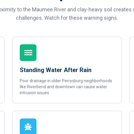
oximity to the Maumee River and clay-heavy soil creates
challenges. Watch for these warning signs.
Standing Water After Rain
Poor drainage in older Perrysburg neighborhoods
like Riverbend and downtown can cause water
intrusion issues.