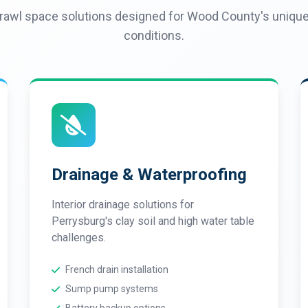
awl space solutions designed for Wood County's unique 
conditions.
Drainage & Waterproofing
Interior drainage solutions for
Perrysburg's clay soil and high water table
challenges.
French drain installation
Sump pump systems