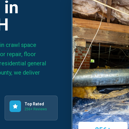
 in
OH
 in crawl space
r repair, floor
residential general
unty, we deliver
Top Rated
256+ Reviews