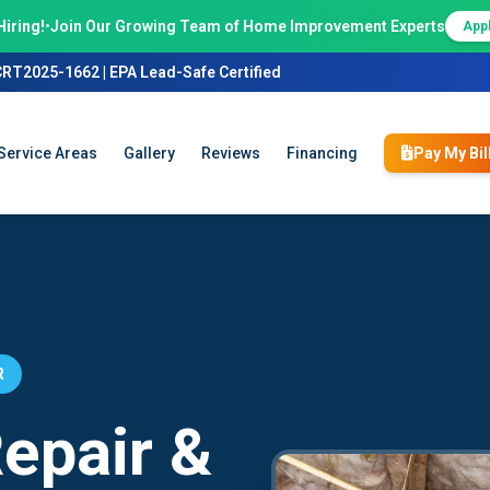
Hiring!
•
Join Our Growing Team of Home Improvement Experts
App
CRT2025-1662 | EPA Lead-Safe Certified
Service Areas
Gallery
Reviews
Financing
Pay My Bil
R
epair &