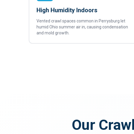
High Humidity Indoors
Vented crawl spaces common in Perrysburg let
humid Ohio summer air in, causing condensation
and mold growth.
Our Crawl