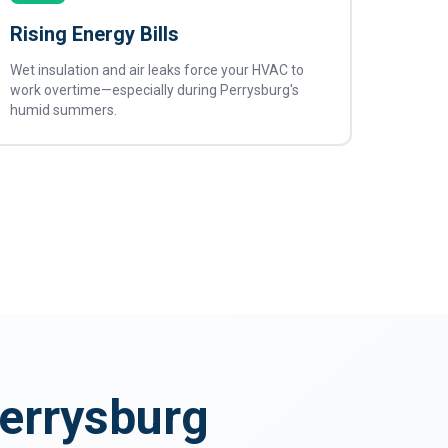
Rising Energy Bills
Wet insulation and air leaks force your HVAC to
work overtime—especially during Perrysburg's
humid summers.
Perrysburg