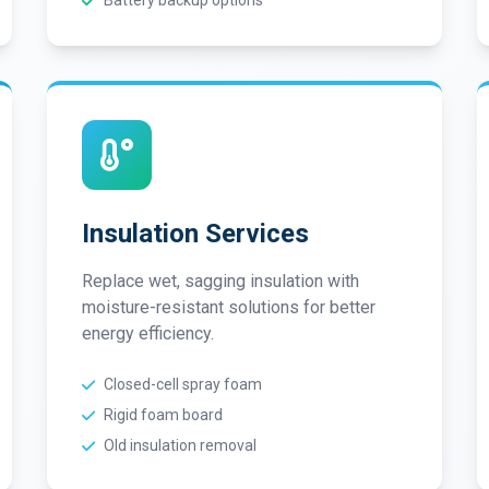
Battery backup options
Insulation Services
Replace wet, sagging insulation with
moisture-resistant solutions for better
energy efficiency.
Closed-cell spray foam
Rigid foam board
Old insulation removal