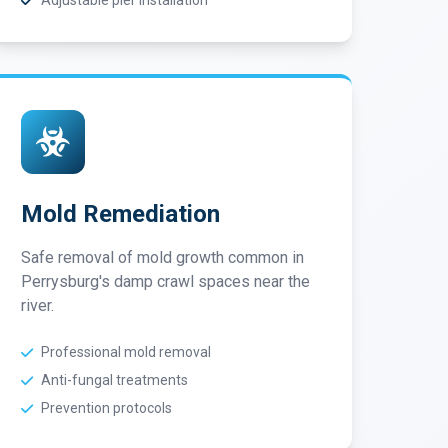
Adjustable pier installation
Mold Remediation
Safe removal of mold growth common in
Perrysburg's damp crawl spaces near the
river.
Professional mold removal
Anti-fungal treatments
Prevention protocols