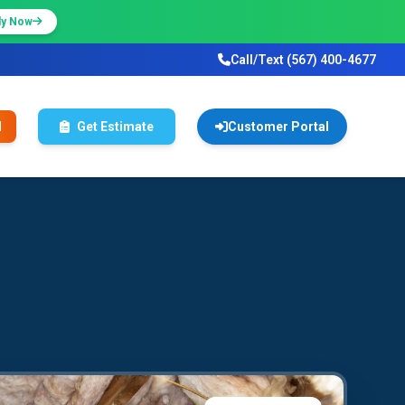
ly Now
Call/Text (567) 400-4677
l
Get Estimate
Customer Portal