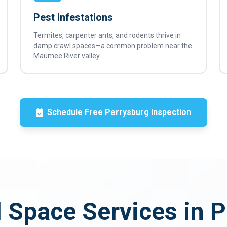
Pest Infestations
Termites, carpenter ants, and rodents thrive in
damp crawl spaces—a common problem near the
Maumee River valley.
Schedule Free Perrysburg Inspection
 Space Services in 