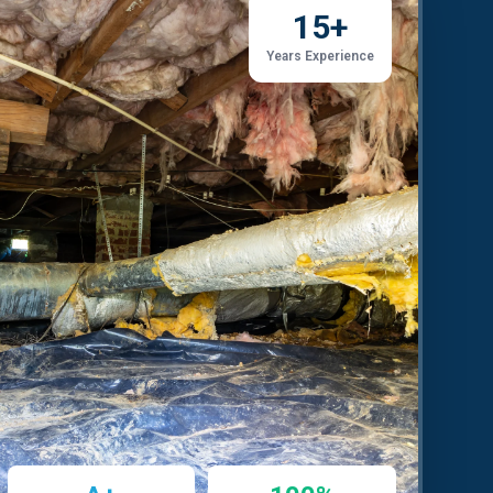
15+
Years Experience