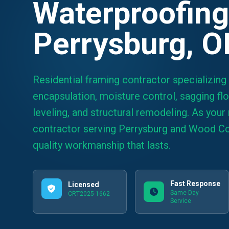
Waterproofing
Perrysburg, 
Residential framing contractor specializing
encapsulation, moisture control, sagging floo
leveling, and structural remodeling. As your 
contractor serving Perrysburg and Wood Co
quality workmanship that lasts.
Fast Response
Licensed
Same Day
CRT2025-1662
Service