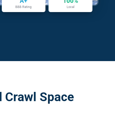
A+
100%
BBB Rating
Local
 Crawl Space