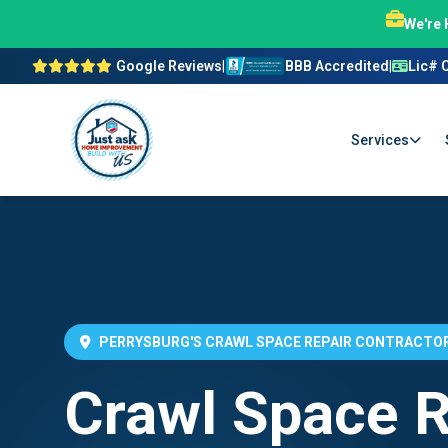
We're 
Google Reviews
|
BBB Accredited
|
Lic# 
Services
PERRYSBURG'S CRAWL SPACE REPAIR CONTRACTO
Crawl Space R