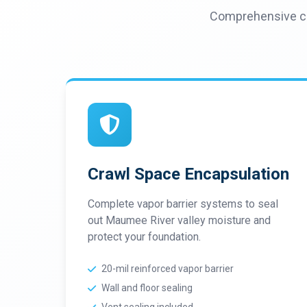
Comprehensive cr
Crawl Space Encapsulation
Complete vapor barrier systems to seal
out Maumee River valley moisture and
protect your foundation.
20-mil reinforced vapor barrier
Wall and floor sealing