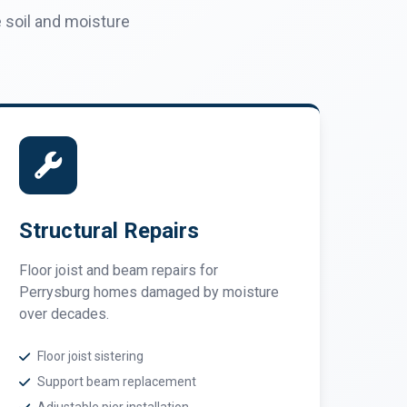
soil and moisture
Structural Repairs
Floor joist and beam repairs for
Perrysburg homes damaged by moisture
over decades.
Floor joist sistering
Support beam replacement