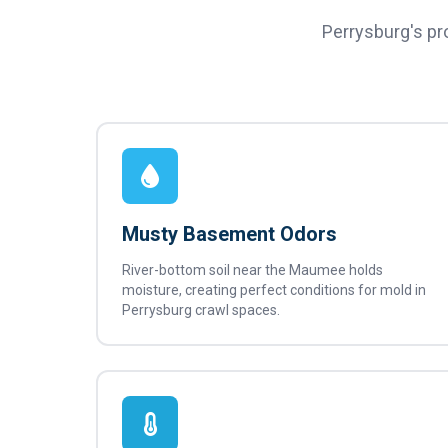
Perrysburg's pr
Musty Basement Odors
River-bottom soil near the Maumee holds
moisture, creating perfect conditions for mold in
Perrysburg crawl spaces.