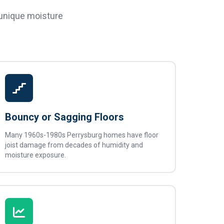
 unique moisture
Bouncy or Sagging Floors
Many 1960s-1980s Perrysburg homes have floor
joist damage from decades of humidity and
moisture exposure.