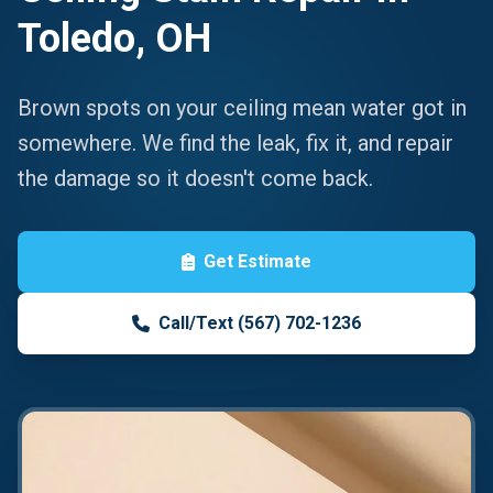
Toledo, OH
Brown spots on your ceiling mean water got in
somewhere. We find the leak, fix it, and repair
the damage so it doesn't come back.
Get Estimate
Call/Text (567) 702-1236