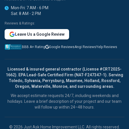
Mon-Fri: 7 AM - 6 PM
Sat: 8 AM - 2 PM
Reviews & Ratings:
Leave Us a Google Review
BBB A+ Rating
Google Reviews
Angi Reviews
Yelp Reviews
Licensed & insured general contractor (License #CRT2025-
1662). EPA Lead-Safe Certified Firm (NAT-F247347-1). Serving
Toledo, Sylvania, Perrysburg, Maumee, Holland, Rossford,
Oregon, Waterville, Monroe, and surrounding areas.
We accept estimate requests 24/7, including weekends and
holidays. Leave a brief description of your project and our team
will follow up within 24–48 hours.
© 2026 Just Ask Home Improvement LLC. All rights reserved.