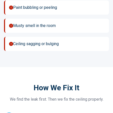
Paint bubbling or peeling
Musty smell in the room
Ceiling sagging or bulging
How We Fix It
We find the leak first. Then we fix the ceiling properly.