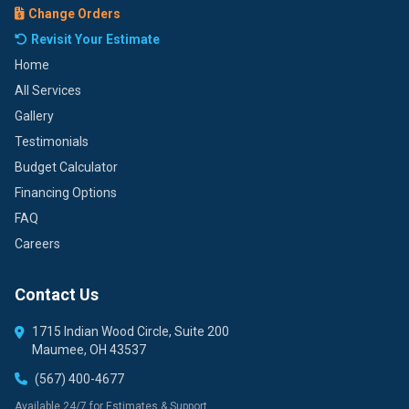
Change Orders
Revisit Your Estimate
Home
All Services
Gallery
Testimonials
Budget Calculator
Financing Options
FAQ
Careers
Contact Us
1715 Indian Wood Circle, Suite 200
Maumee, OH 43537
(567) 400-4677
Available 24/7 for Estimates & Support