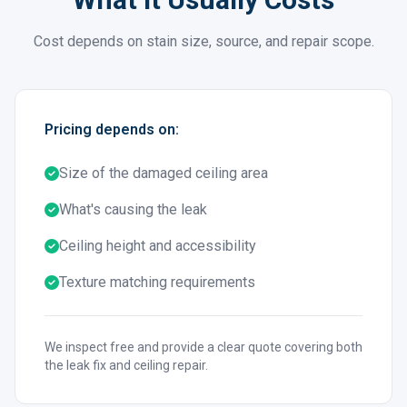
Cost depends on stain size, source, and repair scope.
Pricing depends on:
Size of the damaged ceiling area
What's causing the leak
Ceiling height and accessibility
Texture matching requirements
We inspect free and provide a clear quote covering both
the leak fix and ceiling repair.