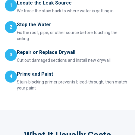
Locate the Leak Source
1
We trace the stain back to where water is getting in
Stop the Water
2
Fix the roof, pipe, or other source before touching the
ceiling
Repair or Replace Drywall
3
Cut out damaged sections and install new drywall
Prime and Paint
4
Stain-blocking primer prevents bleed-through, then match
your paint
What It Usually Costs