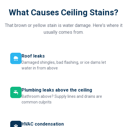
What Causes Ceiling Stains?
That brown or yellow stain is water damage. Here's where it
usually comes from.
Roof leaks
Damaged shingles, bad flashing, or ice dams let
water in from above
Plumbing leaks above the ceiling
Bathroom above? Supply lines and drains are
common culprits
HVAC condensation