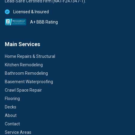
Lead-Safe Certified Firm (NAT-F247347-1).
Licensed & Insured
A+ BBB Rating
Main Services
Home Repairs & Structural
Kitchen Remodeling
Bathroom Remodeling
Basement Waterproofing
Crawl Space Repair
Flooring
Decks
About
Contact
Service Areas