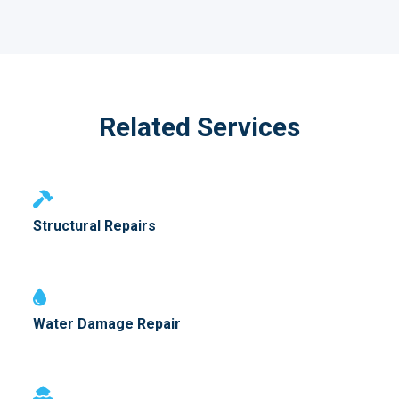
Related Services
Structural Repairs
Water Damage Repair