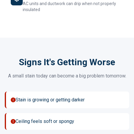
AC units and ductwork can drip when not properly
insulated
Signs It's Getting Worse
A small stain today can become a big problem tomorrow.
Stain is growing or getting darker
Ceiling feels soft or spongy