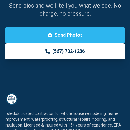
Send pics and we'll tell you what we see. No
charge, no pressure.
Send Photos
(567) 702-1236
Toledo's trusted contractor for whole house remodeling, home
improvement, waterproofing, structural repairs, flooring, and
insulation. Licensed & insured with 15+ years of experience. EPA