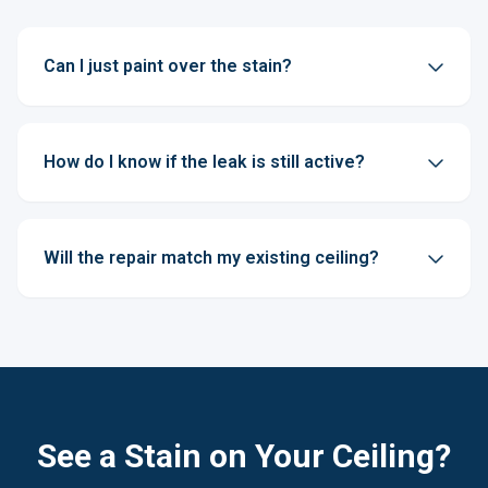
Can I just paint over the stain?
How do I know if the leak is still active?
Will the repair match my existing ceiling?
See a Stain on Your Ceiling?