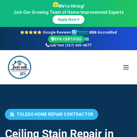
We're Hiring!
Join Our Growing Team of Home Improvement Experts
Apply Now
Google Reviews
BBB Accredited
EPA CERTIFIED
Call/Text (567) 400-4677
TOLEDO HOME REPAIR CONTRACTOR
Ceiling Stain Repair in