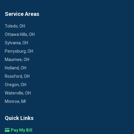
Service Areas
Toledo, OH
Ottawa Hills, OH
Sylvania, OH
Perrysburg, OH
Maumee, OH
Holland, OH
Rossford, OH
Oregon, OH
Waterville, OH
Monroe, MI
Quick Links
Pay My Bill