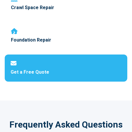
Crawl Space Repair
Foundation Repair
Get a Free Quote
Frequently Asked Questions