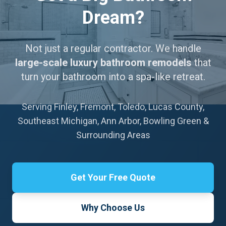
Dream?
Not just a regular contractor. We handle
large-scale luxury bathroom remodels
that
turn your bathroom into a spa-like retreat.
Serving Finley, Fremont, Toledo, Lucas County,
Southeast Michigan, Ann Arbor, Bowling Green &
Surrounding Areas
Get Your Free Quote
Why Choose Us