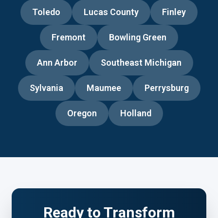
Toledo
Lucas County
Finley
Fremont
Bowling Green
Ann Arbor
Southeast Michigan
Sylvania
Maumee
Perrysburg
Oregon
Holland
Ready to Transform