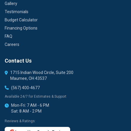
Gallery
Testimonials
Budget Calculator
Financing Options
FAQ
Careers
Contact Us
1715 Indian Wood Circle, Suite 200
Maumee, OH 43537
(567) 400-4677
Available 24/7 for Estimates & Support
Mon-Fri: 7 AM - 6 PM
Sat: 8 AM - 2 PM
Reviews & Ratings: