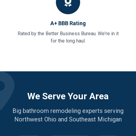
A+ BBB Rating
Rated by the Better Business Bureau. We're in it
for the long haul.
We Serve Your Area
Big bathroom remodeling experts serving
Northwest Ohio and Southeast Michigan