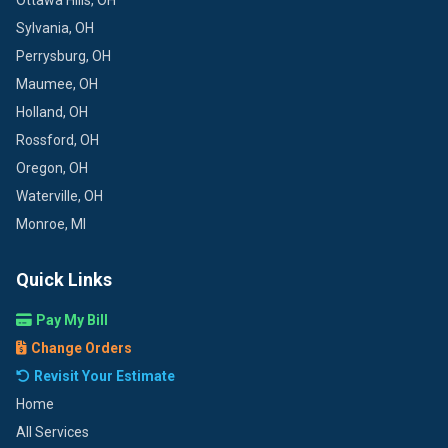
Ottawa Hills, OH
Sylvania, OH
Perrysburg, OH
Maumee, OH
Holland, OH
Rossford, OH
Oregon, OH
Waterville, OH
Monroe, MI
Quick Links
Pay My Bill
Change Orders
Revisit Your Estimate
Home
All Services