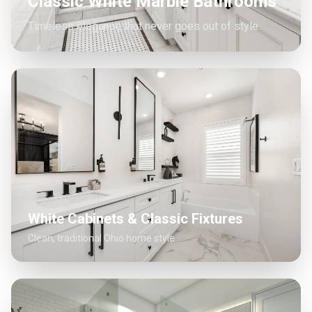
Classic White Marble Bathrooms
Timeless elegance that never goes out of style
White Cabinets & Classic Fixtures
Clean, traditional Ohio home style