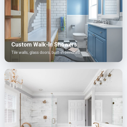
Custom Walk-In Showers
Tile walls, glass doors, built-in benches