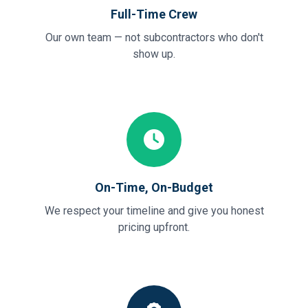
Full-Time Crew
Our own team — not subcontractors who don't
show up.
On-Time, On-Budget
We respect your timeline and give you honest
pricing upfront.