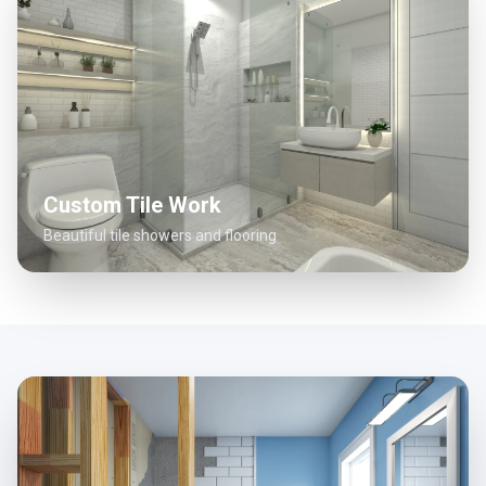
Custom Tile Work
Beautiful tile showers and flooring