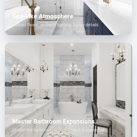
Spa-Like Atmosphere
Heated floors, ambient lighting, luxury details
Master Bathroom Expansions
Create the bathroom you've always dreamed of