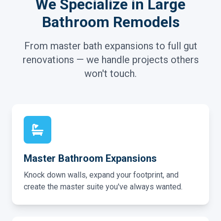
We Specialize in Large
Bathroom Remodels
From master bath expansions to full gut
renovations — we handle projects others
won't touch.
Master Bathroom Expansions
Knock down walls, expand your footprint, and
create the master suite you've always wanted.