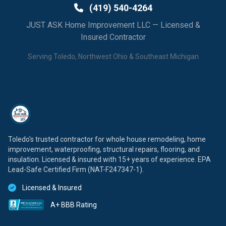
(419) 540-4264
JUST ASK Home Improvement LLC — Licensed &
Insured Contractor
Serving Toledo, Northwest Ohio & Southeast Michigan
Toledo's trusted contractor for whole house remodeling, home
improvement, waterproofing, structural repairs, flooring, and
insulation. Licensed & insured with 15+ years of experience. EPA
Lead-Safe Certified Firm (NAT-F247347-1).
Licensed & Insured
A+ BBB Rating