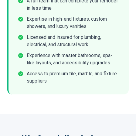
A full team that can complete your remodel
in less time
Expertise in high-end fixtures, custom
showers, and luxury vanities
Licensed and insured for plumbing,
electrical, and structural work
Experience with master bathrooms, spa-
like layouts, and accessibility upgrades
Access to premium tile, marble, and fixture
suppliers