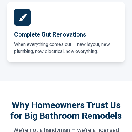
Complete Gut Renovations
When everything comes out — new layout, new
plumbing, new electrical, new everything.
Why Homeowners Trust Us
for Big Bathroom Remodels
We're not a handyman — we're a licensed