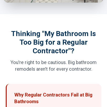
Thinking "My Bathroom Is
Too Big for a Regular
Contractor"?
You're right to be cautious. Big bathroom
remodels aren't for every contractor.
Why Regular Contractors Fail at Big
Bathrooms