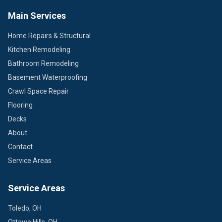
Main Services
Home Repairs & Structural
Kitchen Remodeling
Bathroom Remodeling
Basement Waterproofing
Crawl Space Repair
Flooring
Decks
About
Contact
Service Areas
Service Areas
Toledo, OH