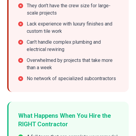
They don't have the crew size for large-
scale projects
Lack experience with luxury finishes and
custom tile work
Can't handle complex plumbing and
electrical rewiring
Overwhelmed by projects that take more
than a week
No network of specialized subcontractors
What Happens When You Hire the
RIGHT Contractor