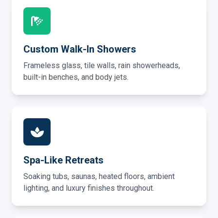
Custom Walk-In Showers
Frameless glass, tile walls, rain showerheads,
built-in benches, and body jets.
Spa-Like Retreats
Soaking tubs, saunas, heated floors, ambient
lighting, and luxury finishes throughout.