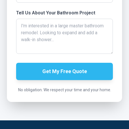
Tell Us About Your Bathroom Project
Get My Free Quote
No obligation. We respect your time and your home.