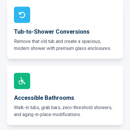
Tub-to-Shower Conversions
Remove that old tub and create a spacious,
modern shower with premium glass enclosures.
Accessible Bathrooms
Walk-in tubs, grab bars, zero-threshold showers,
and aging-in-place modifications.