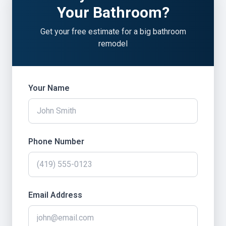
Your Bathroom?
Get your free estimate for a big bathroom
remodel
Your Name
Phone Number
Email Address