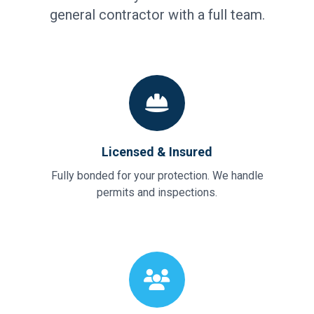
general contractor with a full team.
Licensed & Insured
Fully bonded for your protection. We handle
permits and inspections.