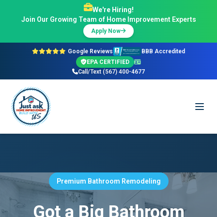
We're Hiring!
Join Our Growing Team of Home Improvement Experts
Apply Now
Google Reviews
BBB Accredited
EPA CERTIFIED
Call/Text (567) 400-4677
Premium Bathroom Remodeling
Got a Big Bathroom