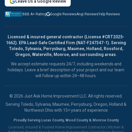
Leave Us a Google Review
BBB A+ Rating
Google Reviews
Angi Reviews
Yelp Reviews
Licensed & insured general contractor (License #CRT2025-
1662). EPA Lead-Safe Certified Firm (NAT-F247347-1). Serving
Toledo, Sylvania, Perrysburg, Maumee, Holland, Rossford,
Oregon, Waterville, Monroe, and surrounding areas.
We accept estimate requests 24/7, including weekends and
holidays. Leave a brief description of your project and our team
will follow up within 24–48 hours.
© 2026 Just Ask Home Improvement LLC. All rights reserved.
Serving Toledo, Sylvania, Maumee, Perrysburg, Oregon, Holland &
Northwest Ohio with 15+ years of experience
Proudly Serving Lucas County, Wood County & Monroe County
Licensed, Insured & Trusted Home Improvement Contractor |
Kitchen &