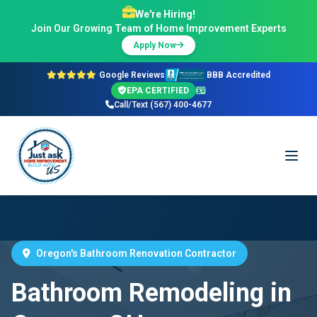
We're Hiring!
Join Our Growing Team of Home Improvement Experts
Apply Now
Google Reviews
BBB Accredited
EPA CERTIFIED
Call/Text (567) 400-4677
Oregon's Bathroom Renovation Contractor
Bathroom Remodeling in