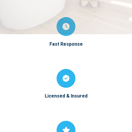
Fast Response
Licensed & Insured