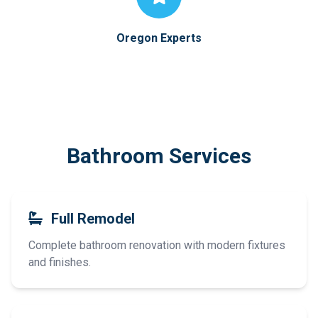
Oregon Experts
Bathroom Services
Full Remodel
Complete bathroom renovation with modern fixtures
and finishes.