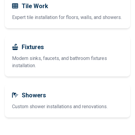
Tile Work
Expert tile installation for floors, walls, and showers.
Fixtures
Modern sinks, faucets, and bathroom fixtures
installation.
Showers
Custom shower installations and renovations.