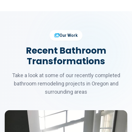
Our Work
Recent Bathroom
Transformations
Take a look at some of our recently completed
bathroom remodeling projects in Oregon and
surrounding areas