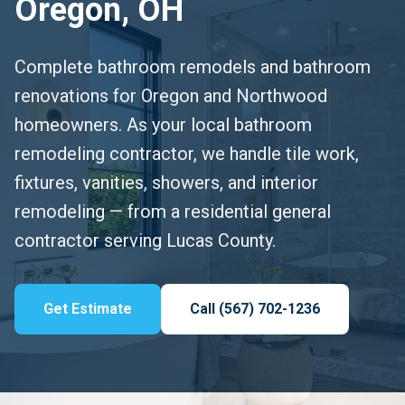
Oregon, OH
Complete bathroom remodels and bathroom
renovations for Oregon and Northwood
homeowners. As your local bathroom
remodeling contractor, we handle tile work,
fixtures, vanities, showers, and interior
remodeling — from a residential general
contractor serving Lucas County.
Get Estimate
Call (567) 702-1236