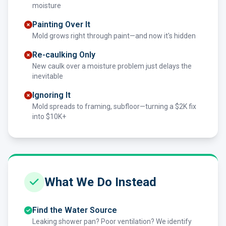
moisture
Painting Over It
Mold grows right through paint—and now it's hidden
Re-caulking Only
New caulk over a moisture problem just delays the
inevitable
Ignoring It
Mold spreads to framing, subfloor—turning a $2K fix
into $10K+
What We Do Instead
Find the Water Source
Leaking shower pan? Poor ventilation? We identify