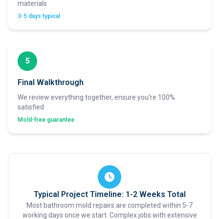
materials
3-5 days typical
5
Final Walkthrough
We review everything together, ensure you're 100%
satisfied
Mold-free guarantee
Typical Project Timeline: 1-2 Weeks Total
Most bathroom mold repairs are completed within 5-7
working days once we start. Complex jobs with extensive