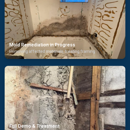
Mold Remediation in Progress
Removing affected materials, treating framing
Full Demo & Treatment