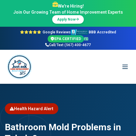
We're Hiring!
Join Our Growing Team of Home Improvement Experts
Apply Now
Google Reviews
BBB Accredited
EPA CERTIFIED
Call/Text (567) 400-4677
Health Hazard Alert
Bathroom Mold Problems in