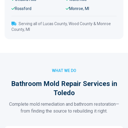
Rossford
Monroe, MI
Serving all of Lucas County, Wood County & Monroe
County, MI
WHAT WE DO
Bathroom Mold Repair Services in
Toledo
Complete mold remediation and bathroom restoration—
from finding the source to rebuilding it right.