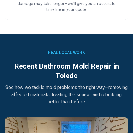
damage may take longer—we'll give you an accurate
timeline in your quote.
REAL LOCAL WORK
Recent Bathroom Mold Repair in
Toledo
See how we tackle mold problems the right way—removing
affected materials, treating the source, and rebuilding
better than before.