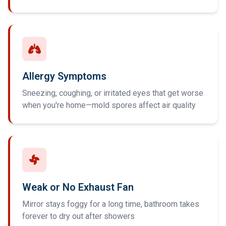
Allergy Symptoms
Sneezing, coughing, or irritated eyes that get worse
when you're home—mold spores affect air quality
Weak or No Exhaust Fan
Mirror stays foggy for a long time, bathroom takes
forever to dry out after showers