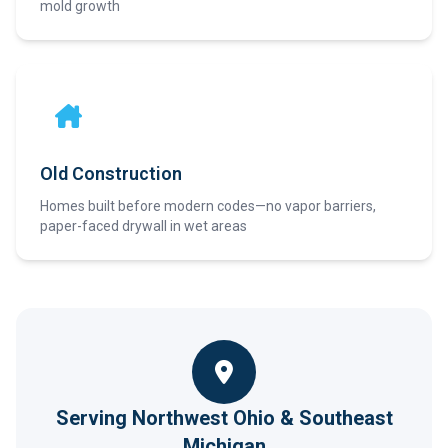
mold growth
Old Construction
Homes built before modern codes—no vapor barriers,
paper-faced drywall in wet areas
Serving Northwest Ohio & Southeast
Michigan