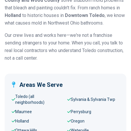
County and Wood County
solve stubborn mold problems
that bleach and painting couldn't fix. From ranch homes in
Holland
to historic houses in
Downtown Toledo
, we know
what causes mold in Northwest Ohio bathrooms.
Our crew lives and works here—we're not a franchise
sending strangers to your home. When you call, you talk to
real local contractors who understand Toledo construction,
not a call center.
Areas We Serve
Toledo (all
Sylvania & Sylvania Twp
neighborhoods)
Maumee
Perrysburg
Holland
Oregon
Ottawa Hills
Waterville