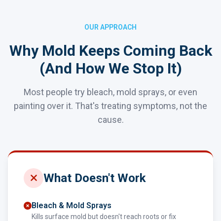
OUR APPROACH
Why Mold Keeps Coming Back
(And How We Stop It)
Most people try bleach, mold sprays, or even
painting over it. That's treating symptoms, not the
cause.
What Doesn't Work
Bleach & Mold Sprays
Kills surface mold but doesn't reach roots or fix