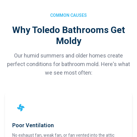
COMMON CAUSES
Why Toledo Bathrooms Get
Moldy
Our humid summers and older homes create
perfect conditions for bathroom mold. Here's what
we see most often:
Poor Ventilation
No exhaust fan, weak fan, or fan vented into the attic