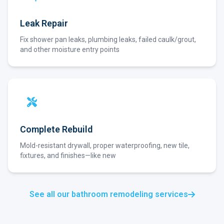
Leak Repair
Fix shower pan leaks, plumbing leaks, failed caulk/grout,
and other moisture entry points
Complete Rebuild
Mold-resistant drywall, proper waterproofing, new tile,
fixtures, and finishes—like new
See all our bathroom remodeling services