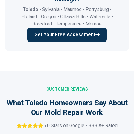
Toledo
• Sylvania • Maumee • Perrysburg •
Holland • Oregon • Ottawa Hills • Waterville •
Rossford • Temperance • Monroe
Get Your Free Assessment
CUSTOMER REVIEWS
What Toledo Homeowners Say About
Our Mold Repair Work
5.0 Stars on Google • BBB A+ Rated