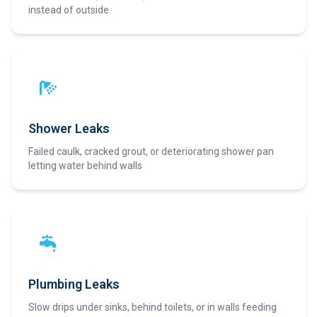
instead of outside
Shower Leaks
Failed caulk, cracked grout, or deteriorating shower pan
letting water behind walls
Plumbing Leaks
Slow drips under sinks, behind toilets, or in walls feeding