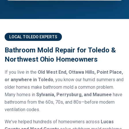
LOCAL TOLEDO EXPERTS
Bathroom Mold Repair for Toledo &
Northwest Ohio Homeowners
If you live in the
Old West End, Ottawa Hills, Point Place,
or anywhere in Toledo
, you know our humid summers and
older homes make bathroom mold a common problem.
Many homes in
Sylvania, Perrysburg, and Maumee
have
bathrooms from the 60s, 70s, and 80s—before modern
ventilation codes.
We've helped hundreds of homeowners across
Lucas