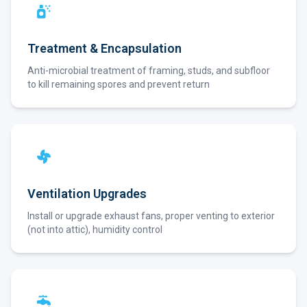
Treatment & Encapsulation
Anti-microbial treatment of framing, studs, and subfloor
to kill remaining spores and prevent return
Ventilation Upgrades
Install or upgrade exhaust fans, proper venting to exterior
(not into attic), humidity control