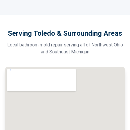
Serving Toledo & Surrounding Areas
Local bathroom mold repair serving all of Northwest Ohio
and Southeast Michigan