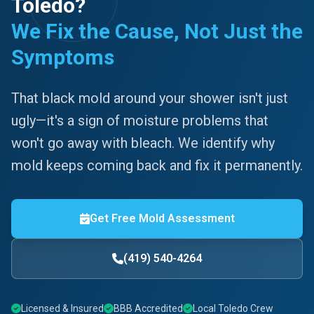
Toledo?
We Fix the Cause, Not Just the
Symptoms
That black mold around your shower isn't just
ugly—it's a sign of moisture problems that
won't go away with bleach. We identify why
mold keeps coming back and fix it permanently.
Get Free Mold Assessment
(419) 540-4264
Licensed & Insured
BBB Accredited
Local Toledo Crew