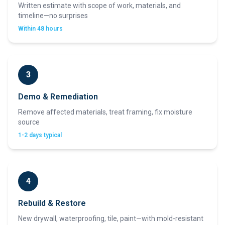
Written estimate with scope of work, materials, and
timeline—no surprises
Within 48 hours
3
Demo & Remediation
Remove affected materials, treat framing, fix moisture
source
1-2 days typical
4
Rebuild & Restore
New drywall, waterproofing, tile, paint—with mold-resistant