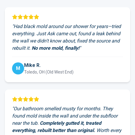
"Had black mold around our shower for years—tried
everything. Just Ask came out, found a leak behind
the wall we didn't know about, fixed the source and
rebuilt it.
No more mold, finally!
"
Mike R.
M
Toledo, OH (Old West End)
"Our bathroom smelled musty for months. They
found mold inside the wall and under the subfloor
near the tub.
Completely gutted it, treated
everything, rebuilt better than original.
Worth every