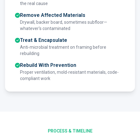
the real cause
Remove Affected Materials
Drywall, backer board, sometimes subfloor—
whatever's contaminated
Treat & Encapsulate
Anti-microbial treatment on framing before
rebuilding
Rebuild With Prevention
Proper ventilation, mold-resistant materials, code-
compliant work
PROCESS & TIMELINE